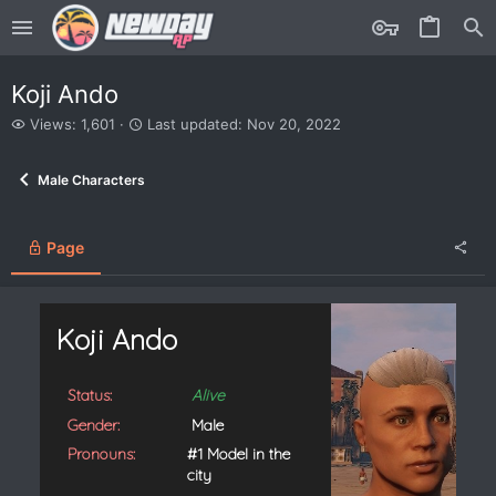
Koji Ando
V
L
Views: 1,601
Last updated:
Nov 20, 2022
i
a
e
s
Male Characters
w
t
s
u
p
d
Page
a
t
e
d
Koji Ando
Status:
Alive
Gender:
Male
Pronouns:
#1 Model in the
city