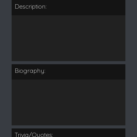
Description:
Biography:
Trivia/Quotes: