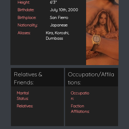
Height:
6'3"
Birthdate:
July 10th, 2000
Birthplace:
San Fierro
Nationality:
Japanese
Aliases:
Kira, Koroshi,
Dumbass
Relatives &
Occupation/Affila
Friends:
tions:
Marital
Occupatio
Status:
n:
Relatives:
Faction
Affilations: