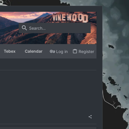
Tebex
Calendar
Log in
Register