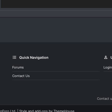
Quick Navigation
Forums
Login
Contact Us
Contact 
nForo Ltd.
|
Style and add-ons by ThemeHouse