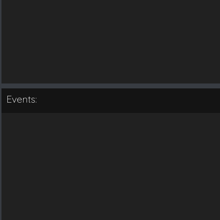
Events: