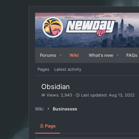
Forums
Wiki
What's new
FAQs
Pages
Latest activity
Obsidian
V
L
Views: 2,943
Last updated:
Aug 13, 2022
i
a
e
s
Wiki
Businesses
w
t
s
u
p
Page
d
a