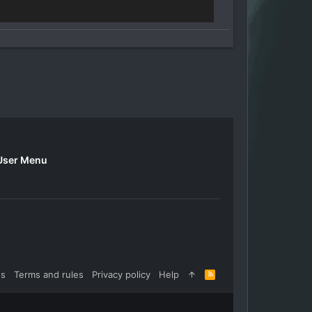
User Menu
us
Terms and rules
Privacy policy
Help
R
S
S