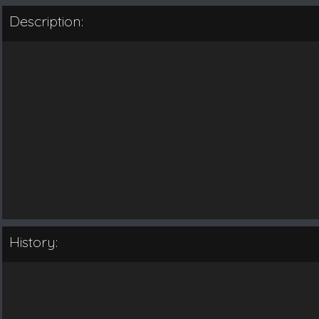
Description:
History: