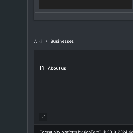
Wiki
Businesses
About us
®
Community platform by XenForo
© 2010-2024 Xe