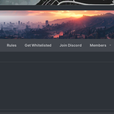
Rules
Get Whitelisted
Join Discord
Members