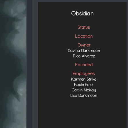
t
e
d
Obsidian
Status
Location
Owner
Davina Darkmoon
Rico Alvarez
Founded
Employees
Karmen Strike
Roxie Foxx
Caitlin McKay
Lisa Darkmoon