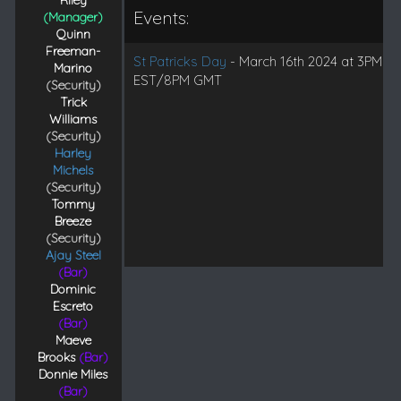
Riley
Events:
(Manager)
Quinn
Freeman-
St Patricks Day
- March 16th 2024 at 3PM
Marino
EST/8PM GMT
(Security)
Trick
Williams
(Security)
Harley
Michels
(Security)
Tommy
Breeze
(Security)
Ajay Steel
(Bar)
Dominic
Escreto
(Bar)
Maeve
Brooks
(Bar)
Donnie Miles
(Bar)