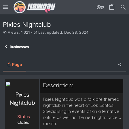
Pixies Nightclub
V
L
Views: 1,621
Last updated:
Dec 28, 2024
i
a
e
s
Businesses
w
t
s
u
p
d
Page
a
t
e
Description:
d
Pixies
Pixies Nightclub was a folklore themed
Nightclub
nightclub in the heart of Los Santos.
Specialising in events of an alternative
Status
nature as well as themed nights once a
Closed
month.