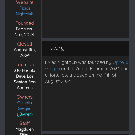
Website
Pixies
Nightclub
Founded
February
2nd, 2024
Closed
History:
August 11th,
2024
Pixies Nightclub was founded by
Ophelia
Location
Greyen
on the 2nd of February 2024 and
310 Portola
unfortunately closed on the 11th of
Drive, Los
August 2024.
Santos, San
Andreas
Owners
Ophelia
Greyen
(Owner)
Staff
Magdalen