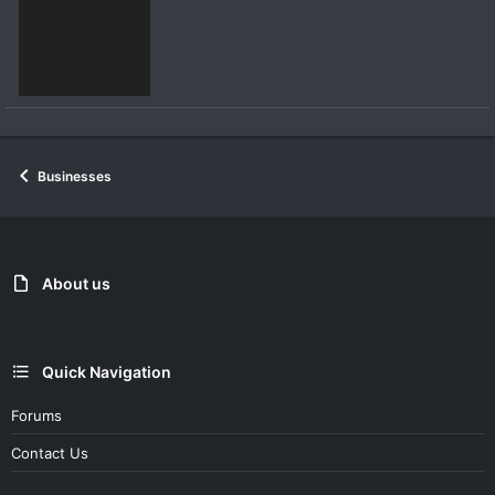
Businesses
About us
Quick Navigation
Forums
Contact Us