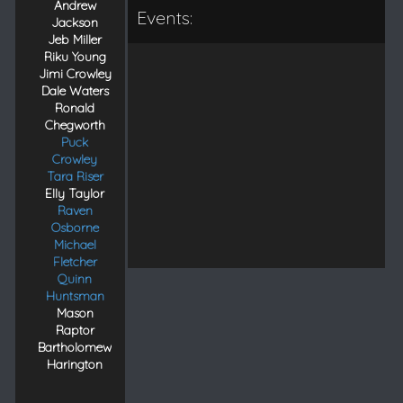
Andrew
Events:
Jackson
Jeb Miller
Riku Young
Jimi Crowley
Dale Waters
Ronald
Chegworth
Puck
Crowley
Tara Riser
Elly Taylor
Raven
Osborne
Michael
Fletcher
Quinn
Huntsman
Mason
Raptor
Bartholomew
Harington