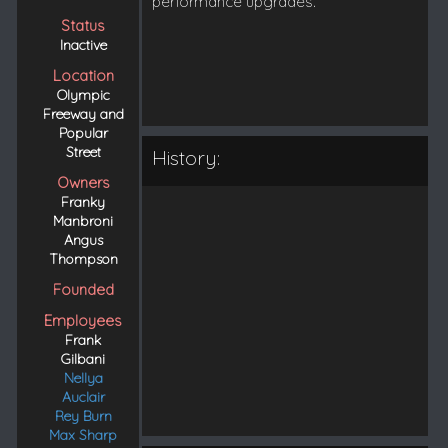
performance upgrades.
Status
Inactive
Location
Olympic
Freeway and
Popular
Street
History:
Owners
Franky
Manbroni
Angus
Thompson
Founded
Employees
Frank
Gilbani
Nellya
Auclair
Rey Burn
Max Sharp