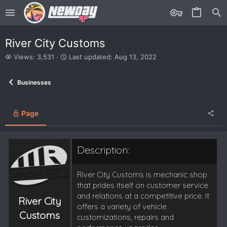
River City Customs
V
L
Views: 3,531
Last updated:
Aug 13, 2022
i
a
e
s
Businesses
w
t
s
u
p
d
Page
a
t
e
Description:
d
River City Customs is mechanic shop
that prides itself on customer service
and relations at a competitive price. It
River City
offers a variety of vehicle
Customs
customizations, repairs and