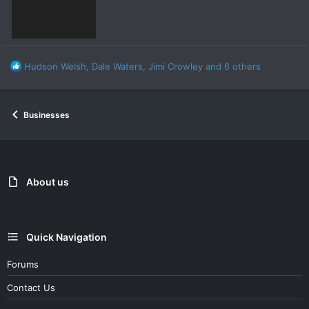
R
Hudson Welsh
,
Dale Waters
,
Jimi Crowley
and 6 others
e
a
c
Businesses
t
i
o
n
s
:
About us
Quick Navigation
Forums
Contact Us