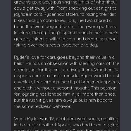
growing up, always pushing the limits of what they
could get away with. From sneaking out at night to
joyride in cars Ryder had stolen, to racing their dirt
bikes through abandoned lots, the two shared a
bond that went beyond family—they were partners
in crime, literally. They’d spend hours in their father’s
garage, tinkering with old cars and dreaming about
taking over the streets together one day.
Ryder’s love for cars goes beyond their value in a
heist. He has an obsession with stealing cars off the
streets just for the thrill of driving them. Whether it’s
a sports car or a classic muscle, Ryder would boost
a vehicle, tear through the city at breakneck speeds,
and ditch it without a second thought. This passion
for joyriding has landed him in jail more than once,
but the rush it gives him always pulls him back to
the same reckless behavior.
When Ryder was 19, a robbery went south, resulting
in the tragic death of Apollo, who had been tagging
along as the getaway driver. Ryder had insisted on