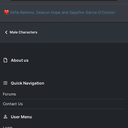
R
Sofia Ramirez
,
Deacon Hope
and
Sappfire Garcia-O'Connor
e
a
c
Male Characters
t
i
o
n
s
:
About us
Quick Navigation
Forums
Contact Us
User Menu
Login