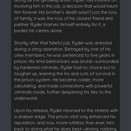
involving him in the job, a decision that would haunt
him forever. His brother’s death wasn’t just the loss
of family; it was the loss of his closest friend and
partner. Ryder blames himself entirely for it, a
burden he carries alone.
Shortly after that fateful job, Ryder was arrested
during a sting operation. Betrayed by one of his
crew members, he was sentenced to five years in
prison. His time behind bars was brutal—surrounded
by hardened criminals, Ryder had no choice but to
toughen up, learning the ins and outs of survival in
the prison system. He became colder, more
calculating, and made connections with powerful
criminals inside, further deepening his ties to the
underworld.
Upon his release, Ryder returned to the streets with
a sharper edge. The prison stint only enhanced his
reputation, and now, more ruthless than ever, he's
back to doing what he does best—driving, robbing,