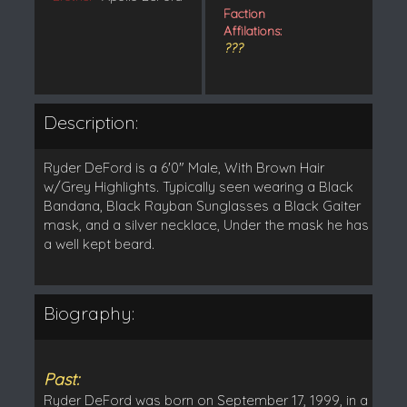
Faction
Affilations:
???
Description:
Ryder DeFord is a 6'0" Male, With Brown Hair
w/Grey Highlights. Typically seen wearing a Black
Bandana, Black Rayban Sunglasses a Black Gaiter
mask, and a silver necklace, Under the mask he has
a well kept beard.
Biography:
Past:
Ryder DeFord was born on September 17, 1999, in a