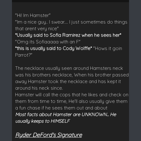
"Hi! Im Hamster"
"Im a nice guy.. I swear.... I just sometimes do things
that arent very nice"
*Usually said to Sofia Ramirez when he sees her*
"Omg its Sofiaaaaa with an F"
*this is usually said to Cody Wolffe*
"Hows it goin
Parrot?"
The necklace usually seen around Hamsters neck
was his brothers necklace, When his brother passed
away Hamster took the necklace and has kept it
around his neck since.
Hamster will call the cops that he likes and check on
them from time to time, He'll also usually give them
a fun chase if he sees them out and about
Most facts about Hamster are UNKNOWN... He
usually keeps to HIMSELF
Ryder DeFord's Signature