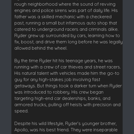
rough neighborhood where the sound of revving
engines and police sirens was part of daily life. His
father was a skilled mechanic with a checkered
past, running a small but infamous auto shop that
catered to underground racers and criminals alike.
Ryder grew up surrounded by cars, learning how to
fix, boost, and drive them long before he was legally
allowed behind the wheel.
By the time Ryder hit his teenage years, he was
running with a crew of car thieves and street racers.
His natural talent with vehicles made him the go-to
guy for any high-stakes job involving fast
getaways. But things took a darker turn when Ryder
was introduced to robbery. His crew began
targeting high-end car dealerships, banks, and
armored trucks, pulling off heists with precision and
speed.
Despite his wild lifestyle, Ryder’s younger brother,
Apollo, was his best friend. They were inseparable