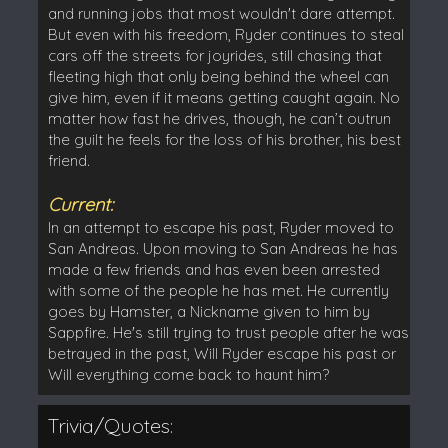
and running jobs that most wouldn't dare attempt.
But even with his freedom, Ryder continues to steal
cars off the streets for joyrides, still chasing that
fleeting high that only being behind the wheel can
give him, even if it means getting caught again. No
matter how fast he drives, though, he can’t outrun
the guilt he feels for the loss of his brother, his best
friend.
Current:
In an attempt to escape his past, Ryder moved to
San Andreas. Upon moving to San Andreas he has
made a few friends and has even been arrested
with some of the people he has met. He currently
goes by Hamster, a Nickname given to him by
Sappfire. He's still trying to trust people after he was
betrayed in the past, Will Ryder escape his past or
Will everything come back to haunt him?
Trivia/Quotes: