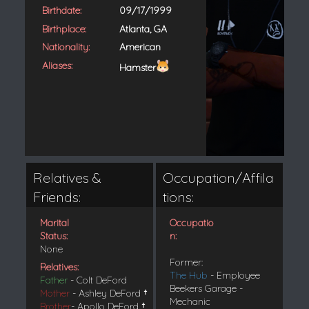
Birthdate:
09/17/1999
Birthplace:
Atlanta, GA
Nationality:
American
Aliases:
Hamster
Relatives &
Occupation/Affila
Friends:
tions:
Marital
Occupatio
Status:
n:
None
Former:
Relatives:
The Hub
- Employee
Father
- Colt DeFord
Beekers Garage -
Mother
- Ashley DeFord
†
Mechanic
Brother
- Apollo DeFord
†