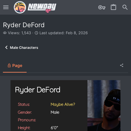
Ryder DeFord
V
L
Views: 1,543
Last updated:
Feb 8, 2026
i
a
e
s
Male Characters
w
t
s
u
p
d
Page
a
t
e
d
Ryder DeFord
Status:
Maybe Alive?
Gender:
Male
Pronouns:
Height:
6'0"