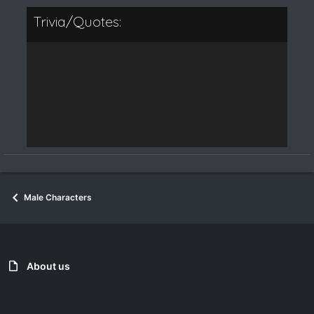
Trivia/Quotes:
Male Characters
About us