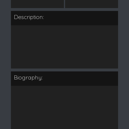
Description:
Biography: