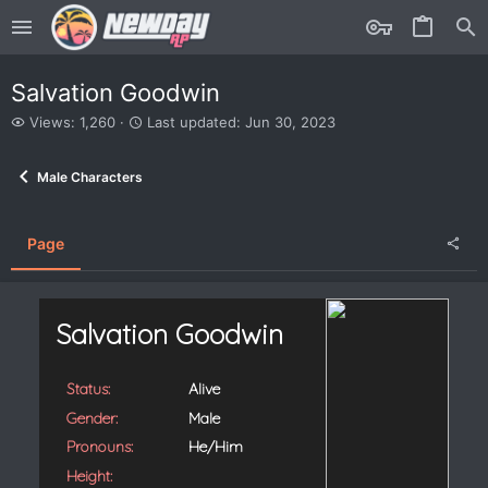
Salvation Goodwin
V
L
Views: 1,260
Last updated:
Jun 30, 2023
i
a
e
s
Male Characters
w
t
s
u
p
d
Page
a
t
e
d
Salvation Goodwin
Status:
Alive
Gender:
Male
Pronouns:
He/Him
Height: