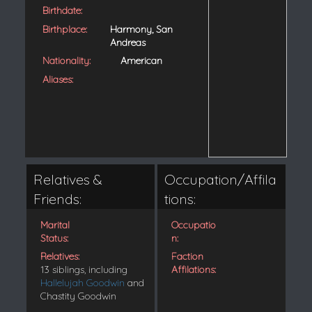
Birthdate:
Birthplace:
Harmony, San
Andreas
Nationality:
American
Aliases:
Relatives &
Occupation/Affila
Friends:
tions:
Marital
Occupatio
Status:
n:
Relatives:
Faction
13 siblings, including
Affilations:
Hallelujah Goodwin
and
Chastity Goodwin