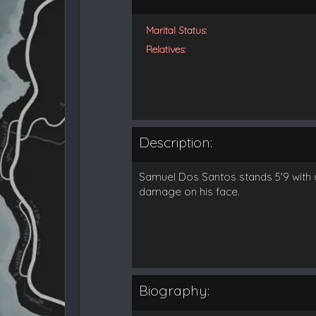
Marital Status:
Relatives:
Description:
Samuel Dos Santos stands 5'9 with d
damage on his face.
Biography: