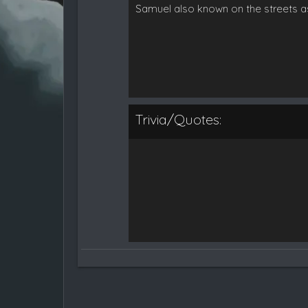
Samuel also known on the streets a
Trivia/Quotes: