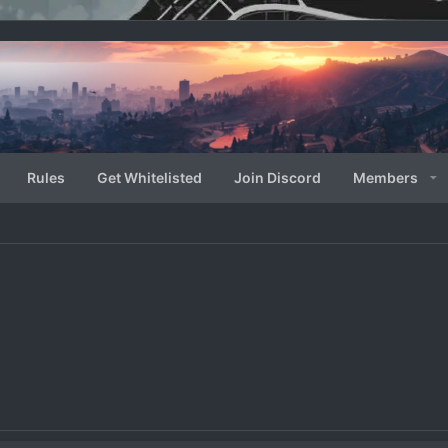
Rules
Get Whitelisted
Join Discord
Members