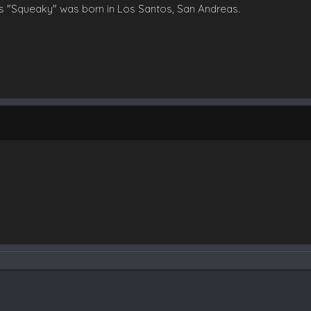
s "Squeaky" was born in Los Santos, San Andreas.