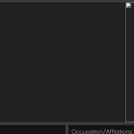
Occupation/Affilations: