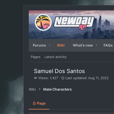
Forums
Wiki
What's new
FAQs
Pages
Latest activity
Samuel Dos Santos
V
L
Views: 1,427
Last updated:
Aug 11, 2022
i
a
e
s
Wiki
Male Characters
w
t
s
u
p
Page
d
a