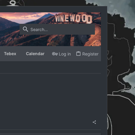
Tebex
Calendar
Log in
Register