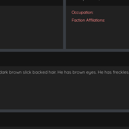
Occupation:
Faction Affilations:
ark brown slick backed hair. He has brown eyes. He has freckles a