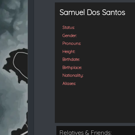
t
e
Samuel Dos Santos
d
Status:
Gender:
Pronouns:
Height:
Birthdate:
Birthplace:
Nationality:
Aliases:
Relatives & Friends: