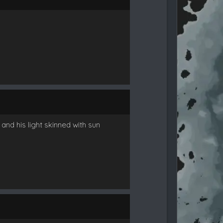
nd his light skinned with sun