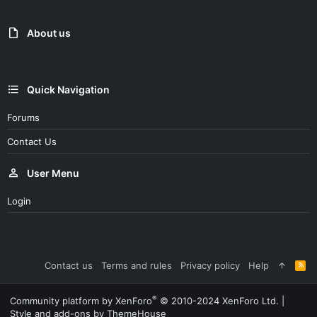
About us
Quick Navigation
Forums
Contact Us
User Menu
Login
Contact us
Terms and rules
Privacy policy
Help
R
S
S
®
Community platform by XenForo
© 2010-2024 XenForo Ltd.
|
Style and add-ons by ThemeHouse