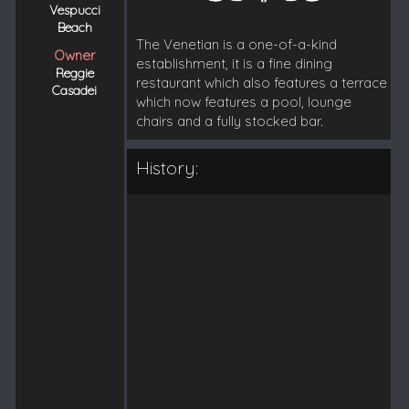
Vespucci
Beach
The Venetian is a one-of-a-kind
Owner
establishment, it is a fine dining
Reggie
restaurant which also features a terrace
Casadei
which now features a pool, lounge
chairs and a fully stocked bar.
History: