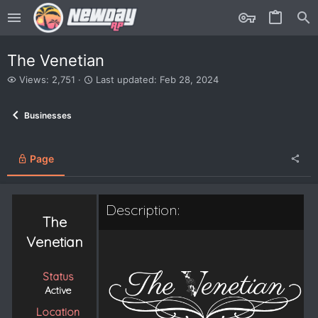
The Venetian
V
L
Views: 2,751
Last updated:
Feb 28, 2024
i
a
e
s
Businesses
w
t
s
u
p
d
Page
a
t
e
Description:
d
The
Venetian
Status
Active
Location