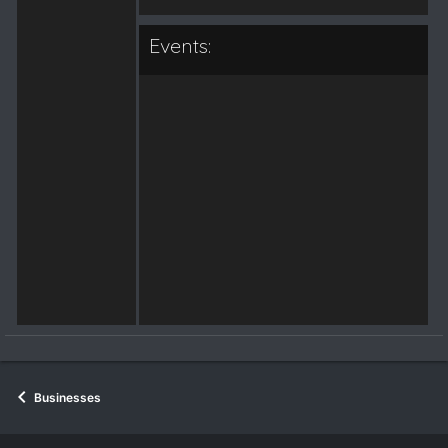
Events:
Businesses