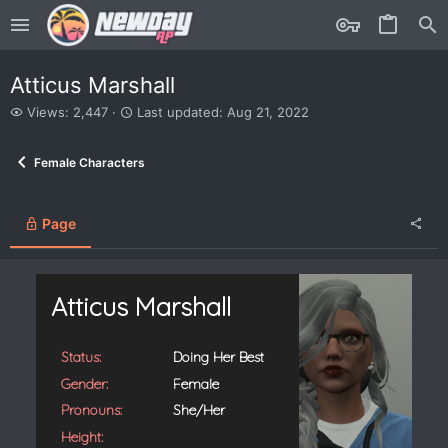
Atticus Marshall
V
L
Views: 2,447
Last updated:
Aug 21, 2022
i
a
e
s
Female Characters
w
t
s
u
p
d
Page
a
t
e
d
Atticus Marshall
Status:
Doing Her Best
Gender:
Female
Pronouns:
She/Her
Height: