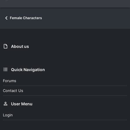
e
a
c
Female Characters
t
i
o
n
s
:
About us
Quick Navigation
Forums
Contact Us
User Menu
Login