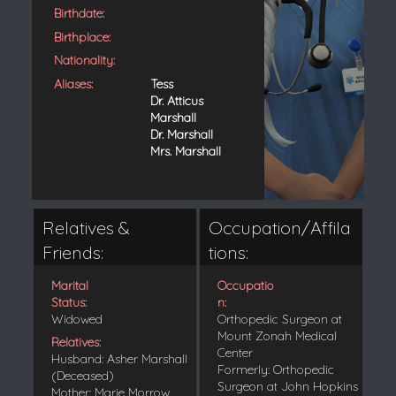
Birthdate:
Birthplace:
Nationality:
Aliases:
Tess
Dr. Atticus
Marshall
Dr. Marshall
Mrs. Marshall
Relatives &
Occupation/Affila
Friends:
tions:
Marital
Occupatio
Status:
n:
Widowed
Orthopedic Surgeon at
Mount Zonah Medical
Relatives:
Center
Husband: Asher Marshall
Formerly: Orthopedic
(Deceased)
Surgeon at John Hopkins
Mother: Marie Morrow