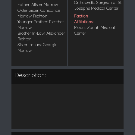
Orthopedic Surgeon at St.
Father: Alister Morrow
Josephs Medical Center
Older Sister: Constance
Morrow-Richton
Faction
Younger Brother: Fletcher
Affilations:
Morrow
Mount Zonah Medical
Brother In-Law: Alexander
Center
Richton
Sister In-Law: Georgia
Morrow
Description: