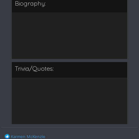
Biography:
Trivia/Quotes:
R
Karmen McKenzie