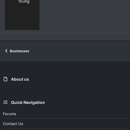
Young
Businesses
About us
Quick Navigation
Forums
Contact Us