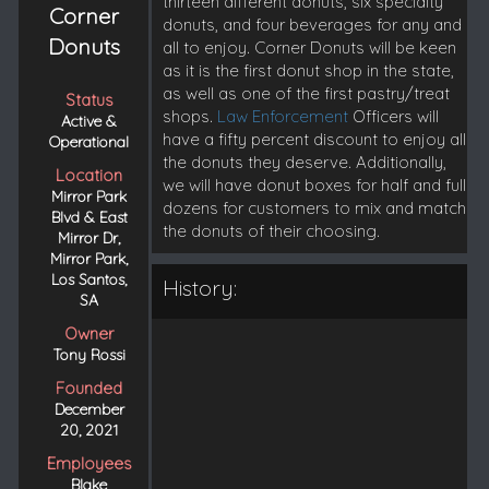
thirteen different donuts, six specialty
Corner
donuts, and four beverages for any and
Donuts
all to enjoy. Corner Donuts will be keen
as it is the first donut shop in the state,
as well as one of the first pastry/treat
Status
shops.
Law Enforcement
Officers will
Active &
have a fifty percent discount to enjoy all
Operational
the donuts they deserve. Additionally,
Location
we will have donut boxes for half and full
Mirror Park
dozens for customers to mix and match
Blvd & East
the donuts of their choosing.
Mirror Dr,
Mirror Park,
Los Santos,
History:
SA
Owner
Tony Rossi
Founded
December
20, 2021
Employees
Blake