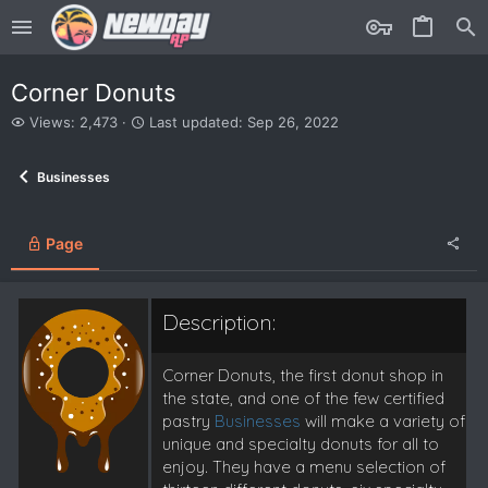
Corner Donuts
V
L
Views: 2,473
Last updated:
Sep 26, 2022
i
a
e
s
Businesses
w
t
s
u
p
d
Page
a
t
e
Description:
d
Corner Donuts, the first donut shop in
the state, and one of the few certified
pastry
Businesses
will make a variety of
unique and specialty donuts for all to
enjoy. They have a menu selection of