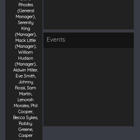
Rhodes
(General
Manager),
Serenity
King
(Manager),
Events:
Mack Little
(Manager),
William
Hudson
(Manager),
Aldwin Miller,
Eve Smith,
Johnny
Rossi, Sam
Martin,
Lenorah
Morales, Phil
Cooper,
Becca Sykes,
Robby
Greene,
Casper