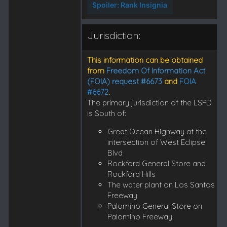
Spoiler:
Rank Insignia
Jurisdiction:
This information can be obtained
from
Freedom Of Information Act
(FOIA) request #6673
and
FOIA
#6672
.
The primary jurisdiction of the LSPD
is South of:
Great Ocean Highway at the
intersection of West Eclipse
Blvd
Rockford General Store and
Rockford Hills
The water plant on Los Santos
Freeway
Palomino General Store on
Palomino Freeway