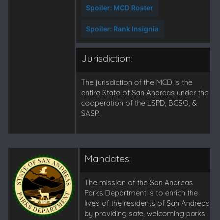
Spoiler:
MCD Roster
Spoiler:
Rank Insignia
Jurisdiction:
The jurisdiction of the MCD is the
entire State of San Andreas under the
cooperation of the LSPD, BCSO, &
SASP.
Mandates:
The mission of the San Andreas
Parks Department is to enrich the
lives of the residents of San Andreas
by providing safe, welcoming parks