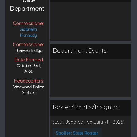
Department
Commissioner
Gabriella
Kennedy
Commissioner
Department Events:
Theresa Indigo
Date Formed
October 3rd,
2025
Headquarters
Vinewood Police
Station
Roster/Ranks/Insignias:
(Last Updated February 7th, 2026)
Spoiler:
State Roster