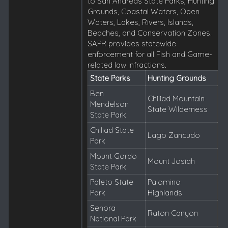
to San Andreas State Parks, Hunting
Grounds, Coastal Waters, Open
Waters, Lakes, Rivers, Islands,
Beaches, and Conservation Zones.
SAPR provides statewide
enforcement for all Fish and Game-
related law infractions.
State Parks
Hunting Grounds
Ben
Chiliad Mountain
Mendelson
State Wilderness
State Park
Chiliad State
Lago Zancudo
Park
Mount Gordo
Mount Josiah
State Park
Paleto State
Palomino
Park
Highlands
Senora
Raton Canyon
National Park