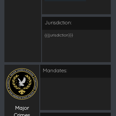
Jurisdiction:
{{{jurisdiction}}}
Mandates:
Major
Crimes