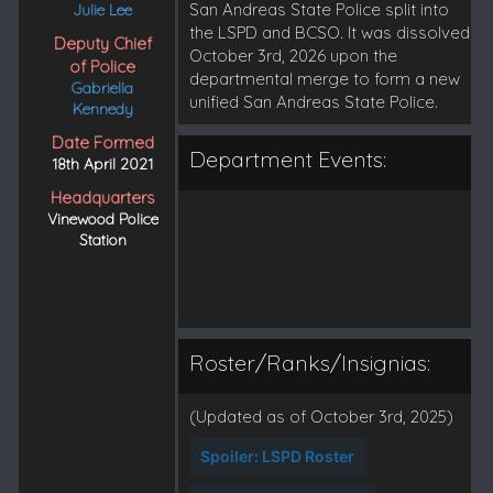
San Andreas State Police split into
Julie Lee
the LSPD and BCSO. It was dissolved
Deputy Chief
October 3rd, 2026 upon the
of Police
departmental merge to form a new
Gabriella
unified San Andreas State Police.
Kennedy
Date Formed
Department Events:
18th April 2021
Headquarters
Vinewood Police
Station
Roster/Ranks/Insignias:
(Updated as of October 3rd, 2025)
Spoiler:
LSPD Roster