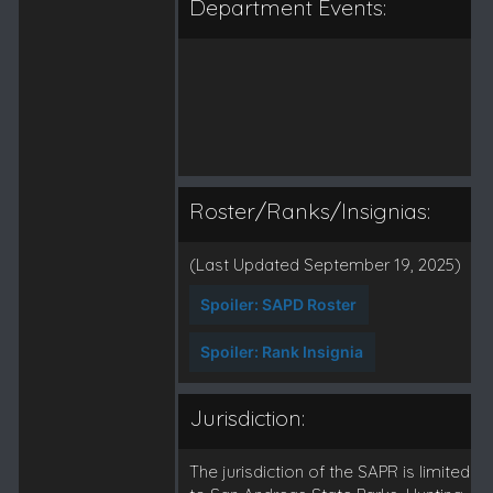
Department Events:
Roster/Ranks/Insignias:
(Last Updated September 19, 2025)
Spoiler:
SAPD Roster
Spoiler:
Rank Insignia
Jurisdiction:
The jurisdiction of the SAPR is limited