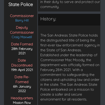
in their duty to serve and protect our
State Police
community.
Commissioner
History:
Barry Hill
Deputy
Commissioner
The San Andreas State Police holds
Craig Maxwell
the distinguished title of being the
Date Formed
first-ever law enforcement agency in
28th February
the State of San Andreas.
2021
Established under the leadership of
Commissioner Mac Moody, the
Date
department was officially formed on
Discontinued
February 28th 2021. With a
19th April 2021
commitment to safeguarding the
Date Re-
citizens and upholding law and order
Formed
in the state. The San Andreas State
6th January
Police embarked on a mission to
2022
create a safer and secure
Headquarters
environment for all residents.
Mission Row