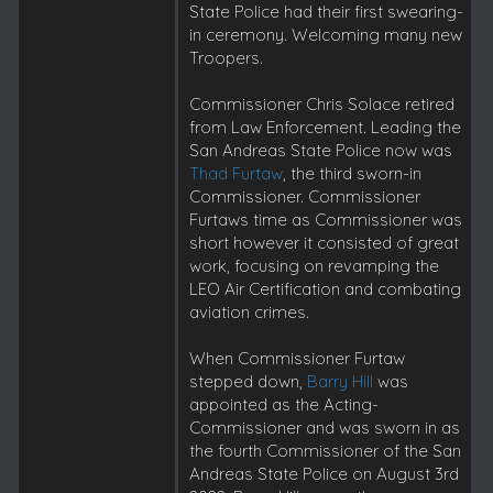
State Police had their first swearing-
in ceremony. Welcoming many new
Troopers.
Commissioner Chris Solace retired
from Law Enforcement. Leading the
San Andreas State Police now was
Thad Furtaw
, the third sworn-in
Commissioner. Commissioner
Furtaws time as Commissioner was
short however it consisted of great
work, focusing on revamping the
LEO Air Certification and combating
aviation crimes.
When Commissioner Furtaw
stepped down,
Barry Hill
was
appointed as the Acting-
Commissioner and was sworn in as
the fourth Commissioner of the San
Andreas State Police on August 3rd