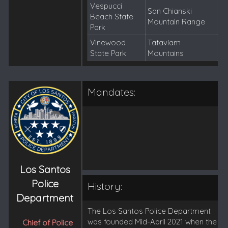
Vespucci
San Chianski
Beach State
Mountain Range
Park
Vinewood
Tataviam
State Park
Mountains
Mandates:
Los Santos
Police
History:
Department
The Los Santos Police Department
was founded Mid-April 2021 when the
Chief of Police