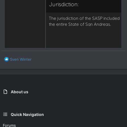
Jurisdiction:
The jurisdiction of the SASP included
the entire State of San Andreas.
R
Sven Winter
e
a
c
t
i
o
About us
n
s
:
Quick Navigation
Forums