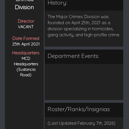
History:
Division
The Major Crimes Division was
Director
founded on April 25th, 2021 as a
VACANT
division specializing in homicides,
gang activity, and high-profile crime.
Date Formed
25th April 2021
Headquarters
Department Events:
MCD
Headquarters
(Sustancia
Road)
Roster/Ranks/Insignias:
(Last Updated February 7th, 2026)