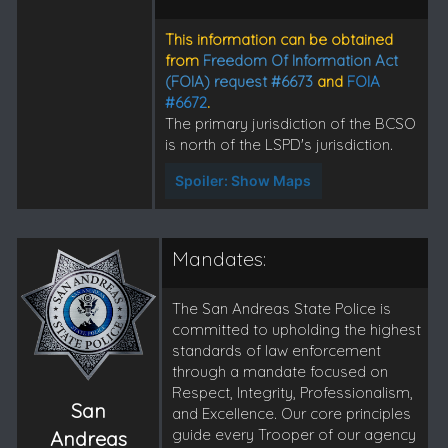
This information can be obtained
from
Freedom Of Information Act
(FOIA) request #6673
and
FOIA
#6672
.
The primary jurisdiction of the BCSO
is north of the LSPD's jurisdiction.
Spoiler:
Show Maps
Mandates:
The San Andreas State Police is
committed to upholding the highest
standards of law enforcement
through a mandate focused on
Respect, Integrity, Professionalism,
San
and Excellence. Our core principles
guide every Trooper of our agency
Andreas