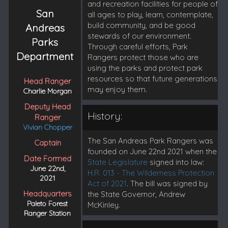
and recreation facilities for people of
San
all ages to play, learn, contemplate,
build community, and be good
Andreas
stewards of our environment.
Parks
Through careful efforts, Park
Department
Rangers protect those who are
using the parks and protect park
resources so that future generations
Head Ranger
may enjoy them.
Charlie Morgan
Deputy Head
History:
Ranger
Vivian Chopper
The San Andreas Park Rangers was
Captain
founded on June 22nd 2021 when the
Date Formed
State Legislature
signed into law:
June 22nd,
H.R. 013 - The Wilderness Protection
2021
Act of 2021
. The bill was signed by
Headquarters
the State Governor, Andrew
Paleto Forest
McKinley.
Ranger Station