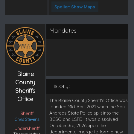
Spoiler:
Show Maps
Mandates:
Blaine
County
History:
Sheriffs
Office
The Blaine County Sheriff's Office was
founded Mid-April 2021 when the San
Andreas State Police split into the
Sheriff
BCSO and LSPD. It was dissolved
Chris Stevens
October 3rd, 2026 upon the
Undersheriff
departmental merge to form a new