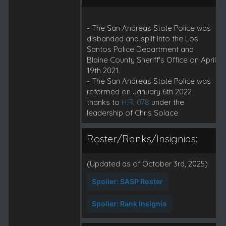
- The San Andreas State Police was
disbanded and split into the Los
Santos Police Department and
Blaine County Sheriff's Office on April
19th 2021.
- The San Andreas State Police was
reformed on January 6th 2022
thanks to
H.R. 078
under the
leadership of Chris Solace
Roster/Ranks/Insignias:
(Updated as of October 3rd, 2025)
Spoiler:
SASP Roster
Spoiler:
Rank Insignia