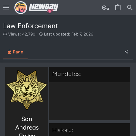
Law Enforcement
V
L
Views: 42,790
Last updated:
Feb 7, 2026
i
a
e
s
w
t
Page
s
u
p
d
a
Mandates:
t
e
d
San
Andreas
History:
Police