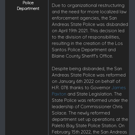
Police
Due to organizational restructuring
Department
and the need for more localized law
enforcement agencies, the San
Andreas State Police was disbanded
on April 19th 2021. This decision led
to the division of responsibilities,
resulting in the creation of the Los
Santos Police Department and
Blaine County Sheriff’s Office.
Despite being disbanded, the San
Andreas State Police was reformed
on January 6th 2022 on behalf of
H.R. 078 thanks to Governor
James
Paxton
and State Legislation. The
State Police was reformed under the
leadership of Commissioner Chris
Solace. The newly reformed
department set up operations at the
Paleto Bay State Police Station. On
February 15th 2022, the San Andreas