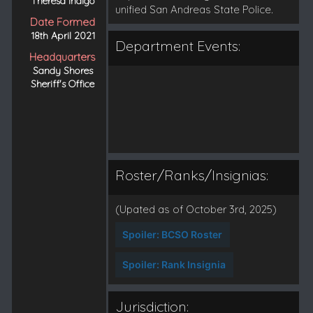
Theresa Indigo
unified San Andreas State Police.
Date Formed
18th April 2021
Department Events:
Headquarters
Sandy Shores
Sheriff's Office
Roster/Ranks/Insignias:
(Upated as of October 3rd, 2025)
Spoiler:
BCSO Roster
Spoiler:
Rank Insignia
Jurisdiction: