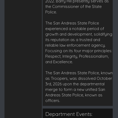
2022. Barry Hill presently serves as
the Commissioner of the State
Police.
The San Andreas State Police
experienced a notable period of
growth and development, solidifying
its reputation as a trusted and
reliable law enforcement agency.
Focusing on its four major principles:
Respect, Integrity, Professionalism,
and Excellence.
The San Andreas State Police, known
as Troopers, was dissolved October
3rd, 2026 upon the departmental
merge to form a new unified San
Andreas State Police, known as
officers.
Department Events: