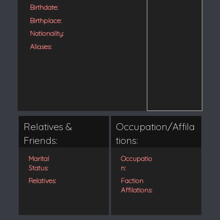
Birthdate:
Birthplace:
Nationality:
Aliases:
Relatives &
Occupation/Affila
Friends:
tions:
Marital
Occupatio
Status:
n:
Relatives:
Faction
Affilations: