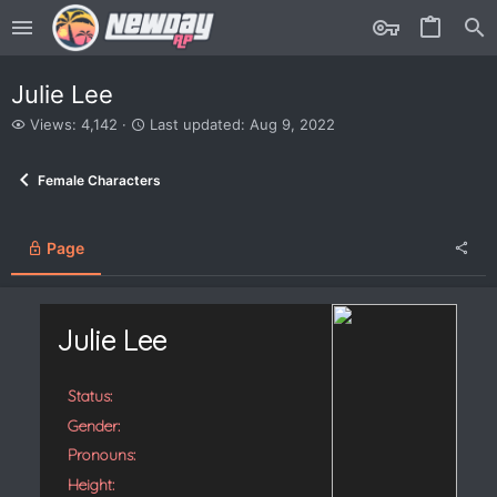
Julie Lee
V
L
Views: 4,142
Last updated:
Aug 9, 2022
i
a
e
s
Female Characters
w
t
s
u
p
d
Page
a
t
e
d
Julie Lee
Status:
Gender:
Pronouns:
Height: