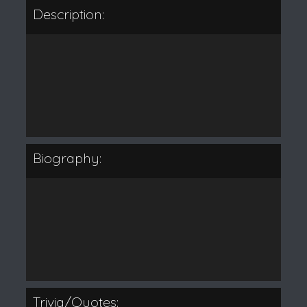
Description:
Biography:
Trivia/Quotes: