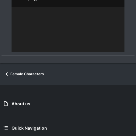
Female Characters
About us
Quick Navigation