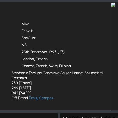
Alive
Female
She/Her
6'5
29th December 1995 (27)
London, Ontario
Chinese, French, Swiss, Filipina
Stephanie Evelyne Genevieve Saylor Margot Shillingford-
Costanza
730 [Cadet]
249 [LSPD]
942 [SASP]
Off-Brand
Emily Campos