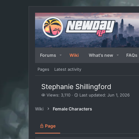
Forums
Wiki
What's new
FAQs
Pages
Latest activity
Stephanie Shillingford
V
L
Views: 3,110
Last updated:
Jun 1, 2026
i
a
e
s
Wiki
Female Characters
w
t
s
u
p
Page
d
a