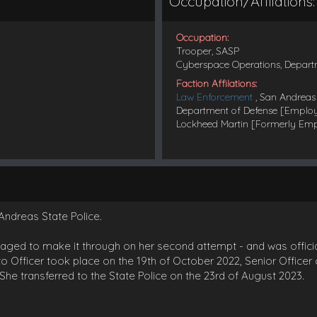
Occupation/Affilations:
Occupation:
Trooper, SASP
Cyberspace Operations, Depart
Faction Affilations:
Law Enforcement
, San Andreas 
Department of Defense [Emplo
Lockheed Martin [Formerly Em
Andreas State Police.
anaged to make it through on her second attempt - and was officia
o Officer took place on the 19th of October 2022, Senior Office
She transferred to the State Police on the 23rd of August 2023.