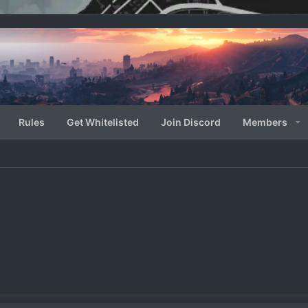
Rules
Get Whitelisted
Join Discord
Members