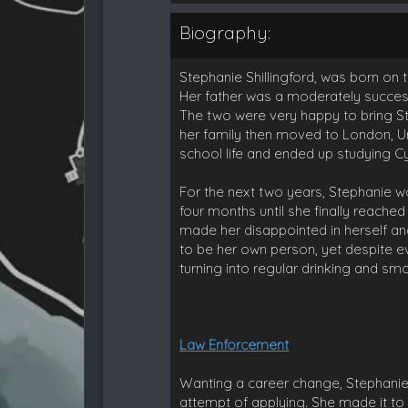
Biography:
Stephanie Shillingford, was born on 
Her father was a moderately succes
The two were very happy to bring Ste
her family then moved to London, Un
school life and ended up studying Cy
For the next two years, Stephanie w
four months until she finally reached
made her disappointed in herself an
to be her own person, yet despite eve
turning into regular drinking and sm
Law Enforcement
Wanting a career change, Stephanie
attempt of applying. She made it to 