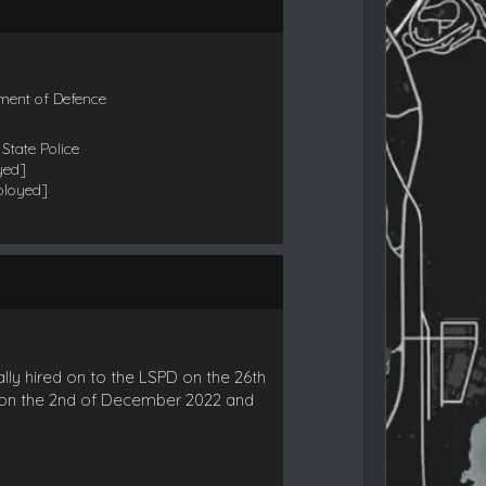
ment of Defence
State Police
yed]
ployed]
lly hired on to the LSPD on the 26th
r on the 2nd of December 2022 and