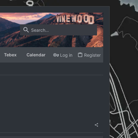
Tebex
Calendar
Log in
Register