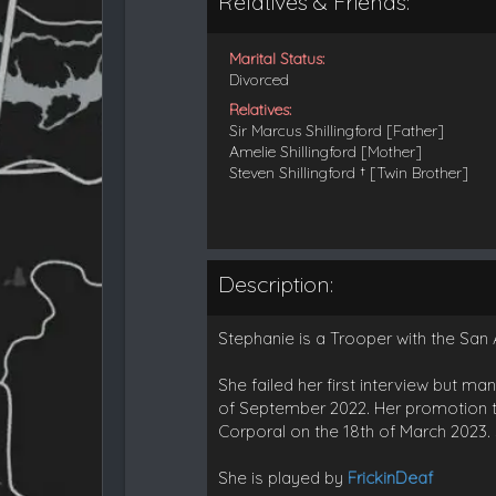
Relatives & Friends:
Marital Status:
Divorced
Relatives:
Sir Marcus Shillingford [Father]
Amelie Shillingford [Mother]
Steven Shillingford † [Twin Brother]
Description:
Stephanie is a Trooper with the San 
She failed her first interview but m
of September 2022. Her promotion t
Corporal on the 18th of March 2023. 
She is played by
FrickinDeaf