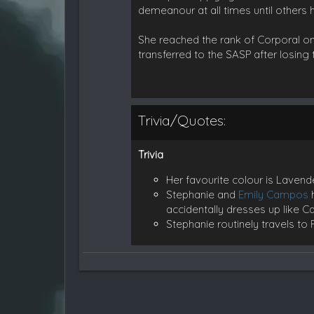
demeanour at all times until others h
She reached the rank of Corporal on
transferred to the SASP after losing 
Trivia/Quotes:
Trivia
Her favourite colour is Lavend
Stephanie and
Emily Campos
h
accidentally dresses up like 
Stephanie routinely travels to