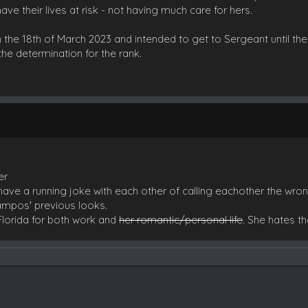
ave their lives at risk - not having much care for hers.
 the 18th of March 2023 and intended to get to Sergeant until th
the determination for the rank.
er
ave a running joke with each other of calling eachother the wr
Campos' previous looks.
 Florida for both work and
her romantic/personal life
. She hates t