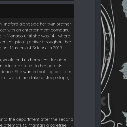
llingford alongside her twin brother.
ucer with an entertainment company.
d in Monaco until she was 14 - where
ery physically active throughout her
 her Masters of Science in 2019.
th, would end up homeless for about
unfortunate status to her parents
dence. She wanted nothing but to try
spiral would then take a steep slope,
onto the department after the second
She attempts to maintain a carefree