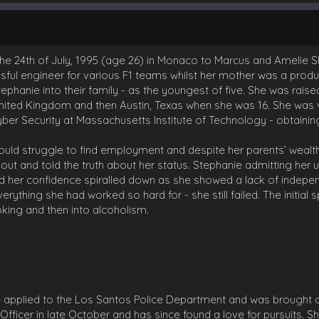
the 24th of July, 1995 (age 26) in Monaco to Marcus and Amelie Shi
sful engineer for various F1 teams whilst her mother was a prod
phanie into their family - as the youngest of five. She was raise
ited Kingdom and then Austin, Texas when she was 16. She was v
ber Security at Massachusetts Institute of Technology - obtaining
ould struggle to find employment and despite her parents’ weal
 out and told the truth about her status. Stephanie admitting her 
d her confidence spiralled down as she showed a lack of indepen
rything she had worked so hard for - she still failed. The initial 
oking and then into alcoholism.
 applied to the Los Santos Police Department and was brought 
Officer in late October and has since found a love for pursuits. 