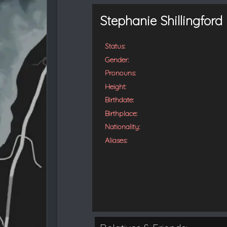
t
e
Stephanie Shillingford
d
Status:
Gender:
Pronouns:
Height:
Birthdate:
Birthplace:
Nationality:
Aliases: