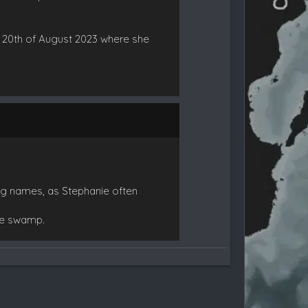
e 20th of August 2023 where she
ong names, as Stephanie often
he swamp.