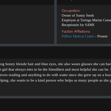
Occupation:
Owner of Sunny Seeds
Employee at Tortuga Marine Conse
Receptionist for SAMS
Faction Affilations:
Pillbox Medical Center
- Present
ong honey blonde hair and blue eyes, she also wears glasses she can bar
 girl that always tries to be the friendliest and most helpful she can be.
 loves reading and anything to do with water since she grew up on a boat
elping, she wants to be a kind person who helps as many people as she 