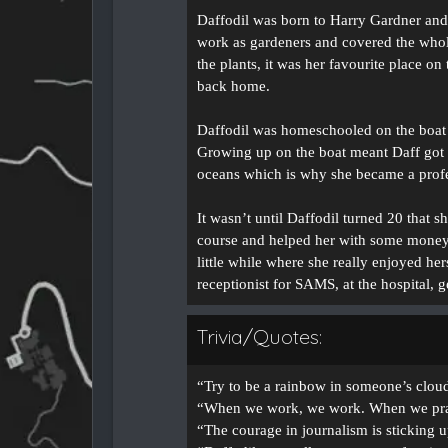
Daffodil was born to Harry Gardner and
work as gardeners and covered the whole
the plants, it was her favourite place o
back home.
Daffodil was homeschooled on the boat 
Growing up on the boat meant Daff got t
oceans which is why she became a profes
It wasn’t until Daffodil turned 20 that 
course and helped her with some money t
little while where she really enjoyed h
receptionist for SAMS, at the hospital, 
Trivia/Quotes:
“Try to be a rainbow in someone’s clou
“When we work, we work. When we pra
“The courage in journalism is sticking u