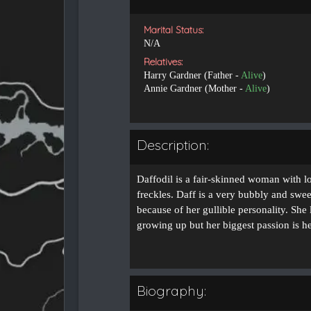
Marital Status:
N/A
Relatives:
Harry Gardner (Father -
Alive
)
Annie Gardner (Mother -
Alive
)
Description:
Daffodil is a fair-skinned woman with l
freckles. Daff is a very bubbly and sweet
because of her gullible personality. She
growing up but her biggest passion is h
Biography: