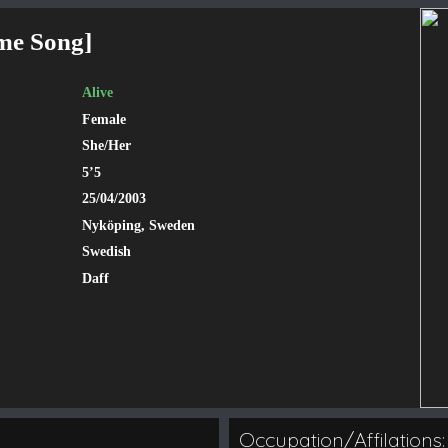
me Song
]
Alive
Female
She/Her
5’5
25/04/2003
Nyköping, Sweden
Swedish
Daff
Occupation/Affilations: