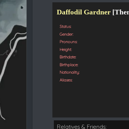
t
e
Daffodil Gardner
[
The
d
Status:
Gender:
Pronouns:
Height:
Birthdate:
Birthplace:
Nationality:
Aliases:
Relatives & Friends: