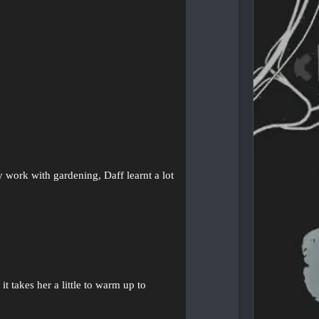
.
y work with gardening, Daff learnt a lot
t takes her a little to warm up to