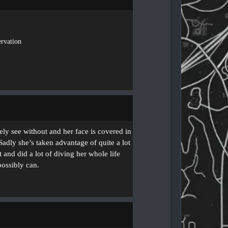
rvation
ely see without and her face is covered in
 Sadly she’s taken advantage of quite a lot
 and did a lot of diving her whole life
possibly can.