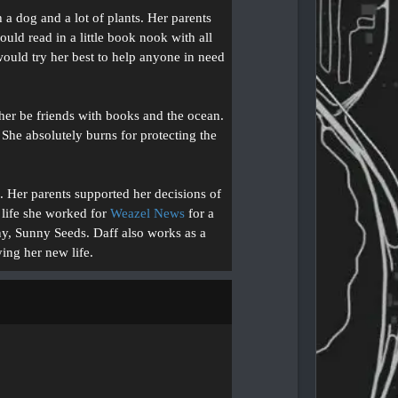
 dog and a lot of plants. Her parents
ld read in a little book nook with all
would try her best to help anyone in need
er be friends with books and the ocean.
She absolutely burns for protecting the
e. Her parents supported her decisions of
 life she worked for
Weazel News
for a
ny, Sunny Seeds. Daff also works as a
ying her new life.