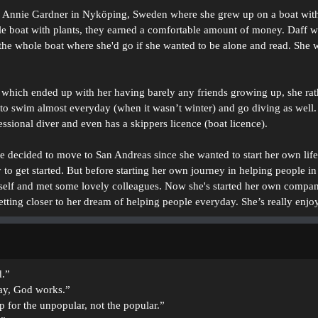
 Annie Gardner in Nyköping, Sweden where she grew up on a boat with a
 boat with plants, they earned a comfortable amount of money. Daff wou
n the whole boat where she'd go if she wanted to be alone and read. She 
which ended up with her having barely any friends growing up, she rath
o swim almost everyday (when it wasn’t winter) and go diving as well. 
sional diver and even has a skippers licence (boat licence).
she decided to move to San Andreas since she wanted to start her own lif
o get started. But before starting her own journey in helping people in
erself and met some lovely colleagues. Now she's started her own compa
getting closer to her dream of helping people everyday. She’s really enjo
d.”
y, God works.”
p for the unpopular, not the popular.”