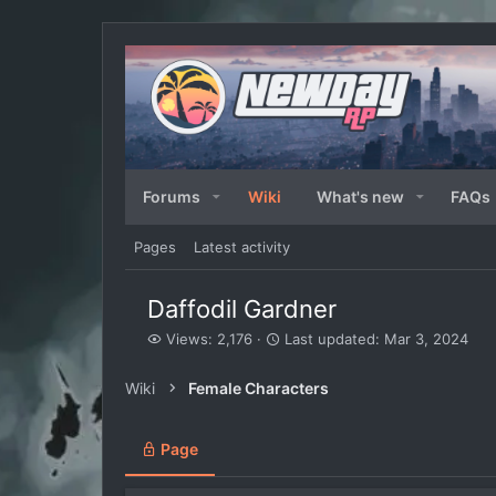
Forums
Wiki
What's new
FAQs
Pages
Latest activity
Daffodil Gardner
V
L
Views: 2,176
Last updated:
Mar 3, 2024
i
a
e
s
Wiki
Female Characters
w
t
s
u
p
Page
d
a