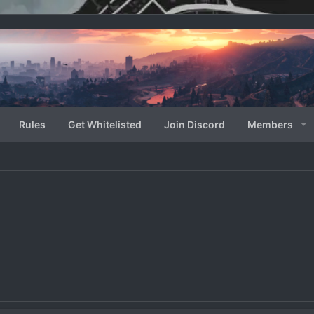
Rules
Get Whitelisted
Join Discord
Members