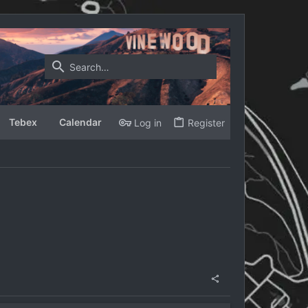
Tebex
Calendar
Log in
Register