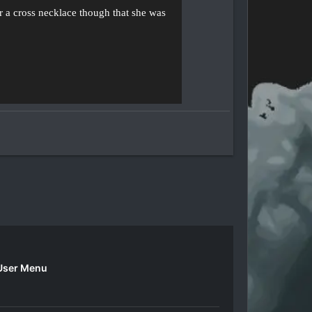
ar a cross necklace though that she was
User Menu