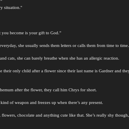
g”
y situation."
t you become is your gift to God.”
veryday, she usually sends them letters or calls them from time to time
 and cats, she can barely breathe when she has an allergic reaction.
 their only child after a flower since their last name is Gardner and the
emum after the flower, they call him Chrys for short.
ny kind of weapon and freezes up when there’s any present.
lowers, chocolate and anything cute like that. She’s really shy though, i