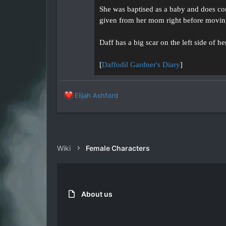
She was baptised as a baby and does cons
given from her mom right before movin
Daff has a big scar on the left side of 
[
Daffodil Gardner's Diary
]
R
Elijah Ashford
e
a
c
t
i
Wiki
Female Characters
o
n
s
:
About us