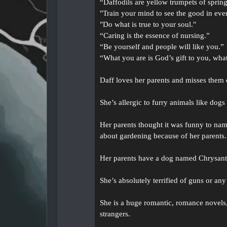
“Daffodils are yellow trumpets of sprin
"Train your mind to see the good in ever
"Do what is true to your soul."
“Caring is the essence of nursing.”
“Be yourself and people will like you.”
“What you are is God’s gift to you, wha
Daff loves her parents and misses them e
She’s allergic to furry animals like dogs
Her parents thought it was funny to name
about gardening because of her parents.
Her parents have a dog named Chrysanth
She’s absolutely terrified of guns or a
She is a huge romantic, romance novels, f
strangers.