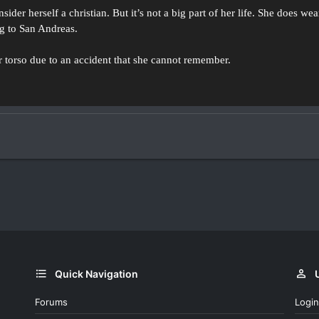
ider herself a christian. But it’s not a big part of her life. She does we
g to San Andreas.
her torso due to an accident that she cannot remember.
Quick Navigation
Forums
Login