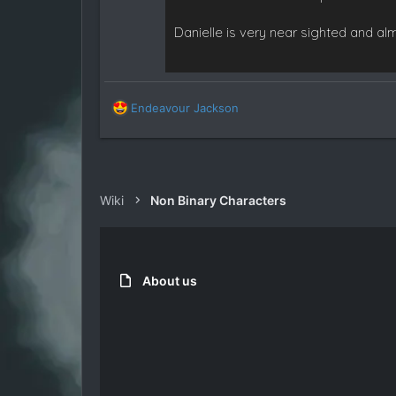
Danielle is very near sighted and al
R
Endeavour Jackson
e
a
c
t
i
Wiki
Non Binary Characters
o
n
s
:
About us