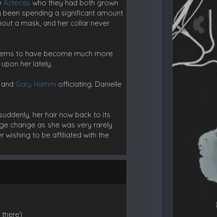
he
Aztecas
who they had both grown
y been spending a significant amount
hout a mask, and her collar never
 seems to have become much more
upon her lately.
, and
Gary Hamm
officiating. Danielle
suddenly, her hair now back to its
arge change as she was very rarely
 wishing to be affiliated with the
 there)