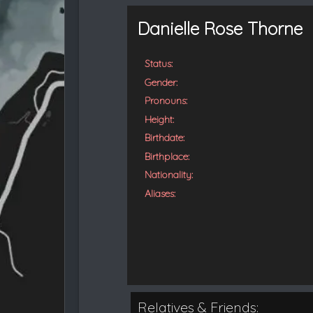
t
e
Danielle Rose Thorne
d
Status:
Gender:
Pronouns:
Height:
Birthdate:
Birthplace:
Nationality:
Aliases:
Relatives & Friends: