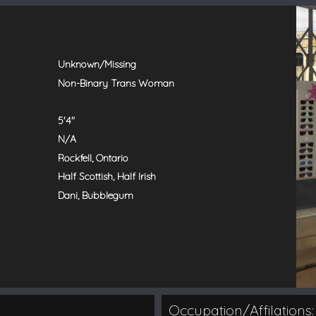
Unknown/Missing
Non-Binary Trans Woman
5'4"
N/A
Rockfell, Ontario
Half Scottish, Half Irish
Dani, Bubblegum
Occupation/Affilations: