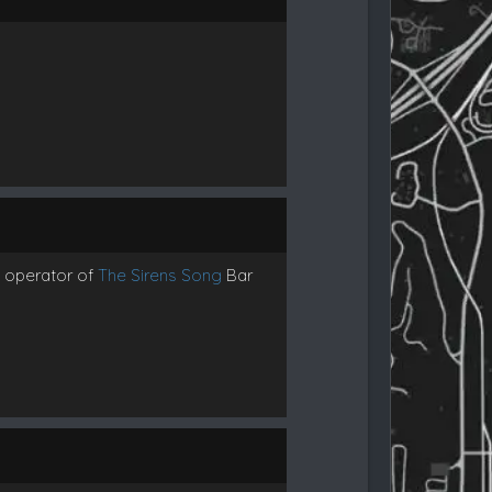
d operator of
The Sirens Song
Bar