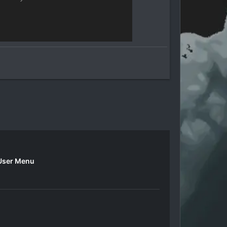
User Menu