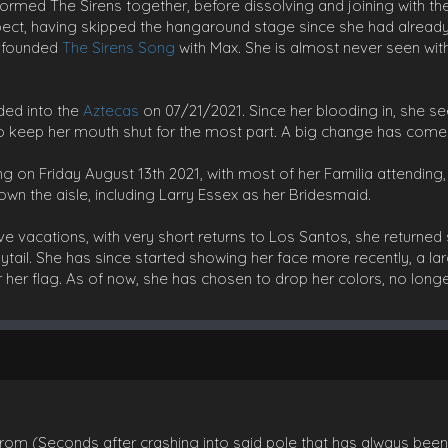
y formed The Sirens together, before dissolving and joining with t
spect, having skipped the hangaround stage since she had alread
w founded
The Sirens Song
with Max. She is almost never seen wit
ded into the
Aztecas
on 07/21/2021. Since her blooding in, she
to keep her mouth shut for the most part. A big change has come 
g on Friday August 13th 2021, with most of her Familia attending
wn the aisle, including Larry Essex as her Bridesmaid.
ve vacations, with very short returns to Los Santos, she returned 
nytail. She has since started showing her face more recently, a l
 her flag. As of now, she has chosen to drop her colors, no longer
rom (Seconds after crashing into said pole that has always been