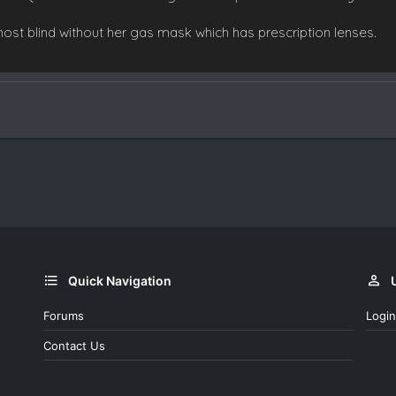
most blind without her gas mask which has prescription lenses.
Quick Navigation
Forums
Login
Contact Us