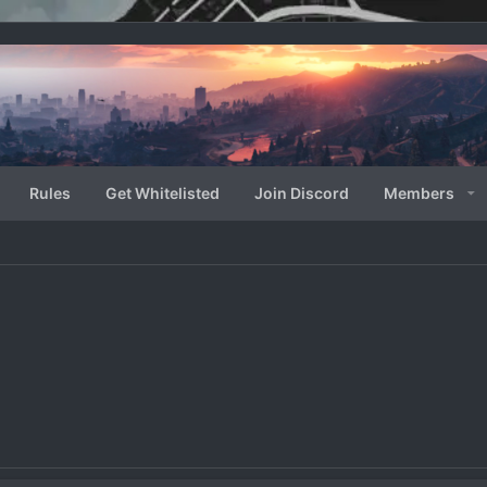
Rules
Get Whitelisted
Join Discord
Members