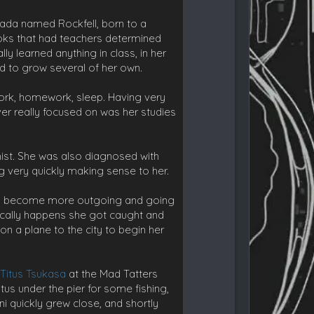
anada named Rockfell, born to a
books that had teachers determined
y learned anything in class, in her
d to grow several of her own.
work, homework, sleep. Having very
 ever really focused on was her studies
st. She was also diagnosed with
ng very quickly making sense to her.
 to become more outgoing and going
typically happens she got caught and
n a plane to the city to begin her
t
Titus Tsukasa
at the Mad Tatters
itus under the pier for some fishing,
ni quickly grew close, and shortly