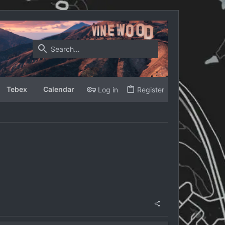
Tebex
Calendar
Log in
Register