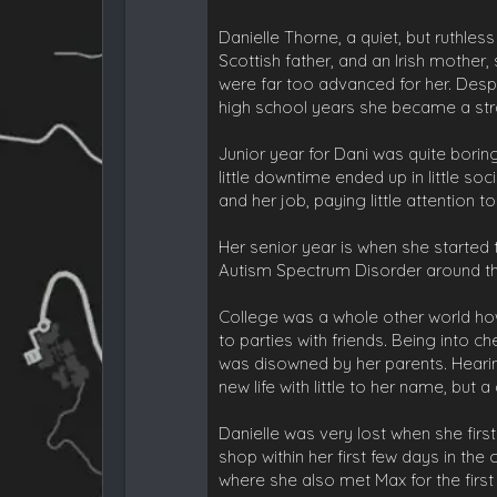
Danielle Thorne, a quiet, but ruthle
Scottish father, and an Irish mother
were far too advanced for her. Despi
high school years she became a stra
Junior year for Dani was quite bori
little downtime ended up in little soc
and her job, paying little attention t
Her senior year is when she starte
Autism Spectrum Disorder around this
College was a whole other world ho
to parties with friends. Being into c
was disowned by her parents. Hearin
new life with little to her name, b
Danielle was very lost when she first
shop within her first few days in the
where she also met Max for the first 