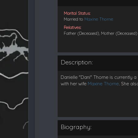
Marital Status:
Married to
Maxine Thorne
Relatives:
Father (Deceased), Mother (Deceased)
Description:
Danielle "Dani" Thorne is currently
with her wife
Maxine Thorne
. She als
Biography: