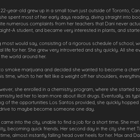
ss 22-year-old grew up in a small town just outside of Toronto, C
, she spent most of her early days reading, diving straight into 
te numerous complaints from her teachers that Dani never actuall
ight-A student, and became very interested in plants, and starte
ng most would say, consisting of a rigorous schedule of school, 
ial life for her. She grew very introverted and shy quickly. All she
o the world around her.
d to smoke marijuana and decided she wanted to become a chemi
 time, which to her felt like a weight off her shoulders, everythi
wever, she enrolled in a chemistry program, where she started
hemistry led her to learn more about illicit drugs. Eventually, as 
g of the opportunities Los Santos provided, she quickly hopped o
ut a drive to maybe become someone one day.
 came into the city, unable to find a job for a short time. She me
 city, becoming quick friends. Her second day in the city she met T
time, almost instantly falling head over heels for her. Max and Da