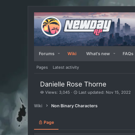
Forums
Wiki
What's new
FAQs
Pages
Latest activity
Danielle Rose Thorne
V
L
Views: 3,045
Last updated:
Nov 15, 2022
i
a
e
s
Wiki
Non Binary Characters
w
t
s
u
p
Page
d
a