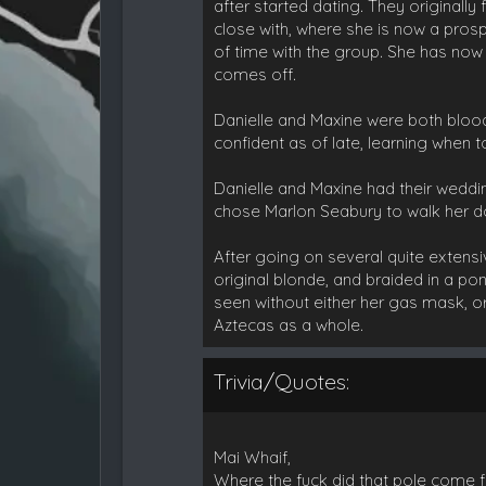
after started dating. They originall
close with, where she is now a pro
of time with the group. She has no
comes off.
Danielle and Maxine were both bloo
confident as of late, learning when 
Danielle and Maxine had their weddin
chose Marlon Seabury to walk her do
After going on several quite extensi
original blonde, and braided in a po
seen without either her gas mask, or
Aztecas as a whole.
Trivia/Quotes:
Mai Whaif,
Where the fuck did that pole come f