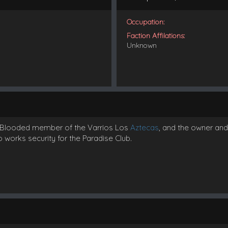
Occupation:
Faction Affilations:
Unknown
 a Blooded member of the Varrios Los
Aztecas
, and the owner an
o works security for the Paradise Club.