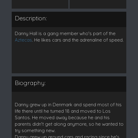
Description:
Danny Hall is a gang member who's part of the
Aztecas
. He likes cars and the adrenaline of speed.
Biography:
Danny grew up in Denmark and spend most of his
life there until he turned 18 and moved to Los
Santos. He moved away because he and his
parents didn't get along anymore, so he wanted to
try something new.
Danny grew up around cars and racing since he's