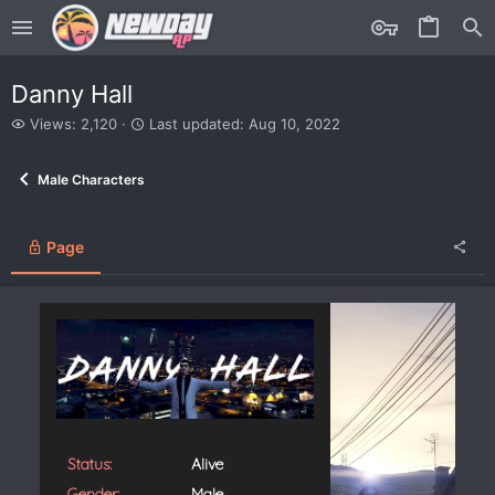
Danny Hall
V
L
Views: 2,120
Last updated:
Aug 10, 2022
i
a
e
s
Male Characters
w
t
s
u
p
d
Page
a
t
e
d
Status:
Alive
Gender:
Male