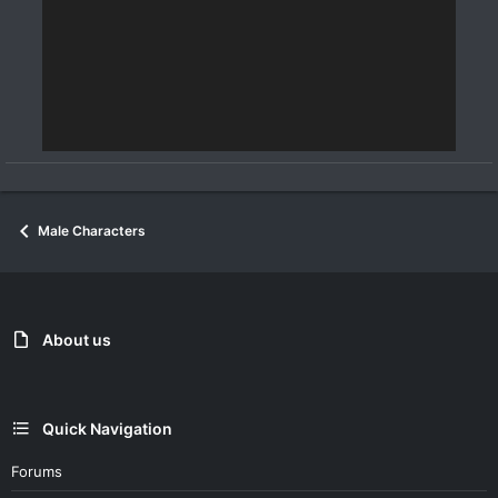
Male Characters
About us
Quick Navigation
Forums