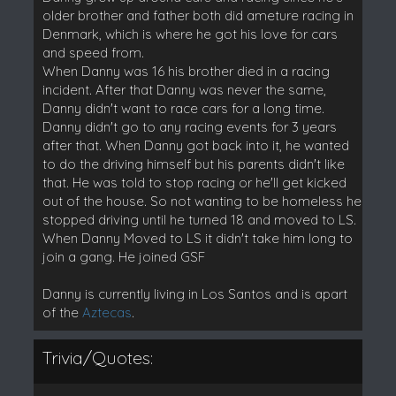
older brother and father both did ameture racing in
Denmark, which is where he got his love for cars
and speed from.
When Danny was 16 his brother died in a racing
incident. After that Danny was never the same,
Danny didn't want to race cars for a long time.
Danny didn't go to any racing events for 3 years
after that. When Danny got back into it, he wanted
to do the driving himself but his parents didn't like
that. He was told to stop racing or he'll get kicked
out of the house. So not wanting to be homeless he
stopped driving until he turned 18 and moved to LS.
When Danny Moved to LS it didn't take him long to
join a gang. He joined GSF
Danny is currently living in Los Santos and is apart
of the
Aztecas
.
Trivia/Quotes: