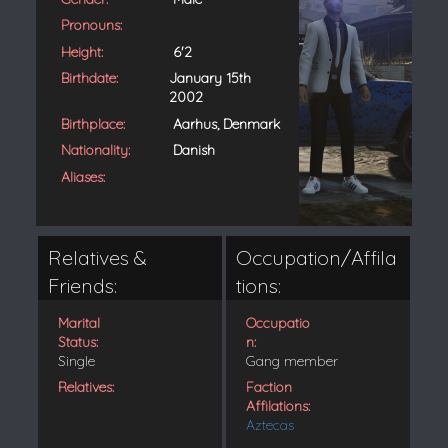
Pronouns:
Height:
6'2
Birthdate:
January 15th
2002
Birthplace:
Aarhus, Denmark
Nationality:
Danish
Aliases:
Relatives &
Occupation/Affila
Friends:
tions:
Marital
Occupatio
Status:
n:
Single
Gang member
Relatives:
Faction
Affilations:
Aztecas