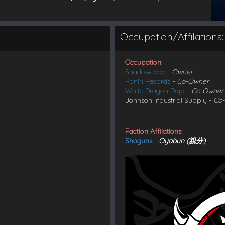
Occupation/Affilations:
Occupation:
Shadowcade
-
Owner
Ronin Records
- Co-Owner
White Dragon Dojo
- Co-Owner
Johnson Industrial Supply -
Co
Faction Affilations:
Shoguns
-
Oyabun (親分)