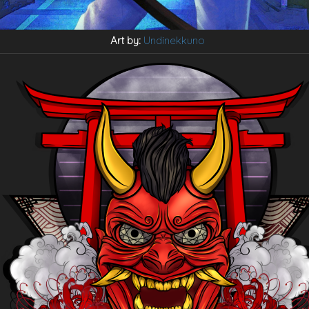
Art by:
Undinekkuno