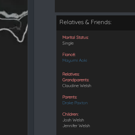
Relatives & Friends:
Marital Status:
Single
Fiancé:
Mayumi Aoki
Relatives:
Grandparents:
Claudine Welsh
Parents:
Drake Paxton
Children:
Josh Welsh
Jennifer Welsh