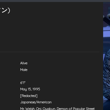
ソン)
Alive
Male
6'1"
May 15, 1995
[Redacted]
Japanese/American
Mr. Welsh, Oni, Oyabun, Demon of Popular Street