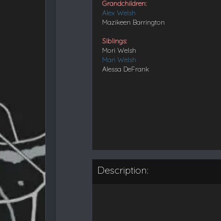
Grandchildren:
Alex Welsh
Mazikeen Barrington
Siblings:
Mori Welsh
Mari Welsh
Alessa DeFrank
Description: