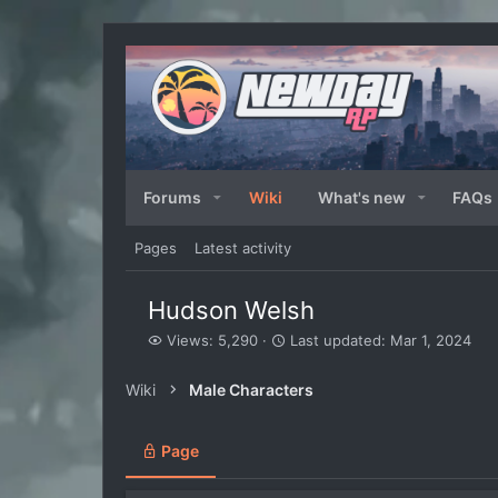
Forums
Wiki
What's new
FAQs
Pages
Latest activity
Hudson Welsh
V
L
Views: 5,290
Last updated:
Mar 1, 2024
i
a
e
s
Wiki
Male Characters
w
t
s
u
p
Page
d
a