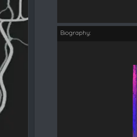
Biography: