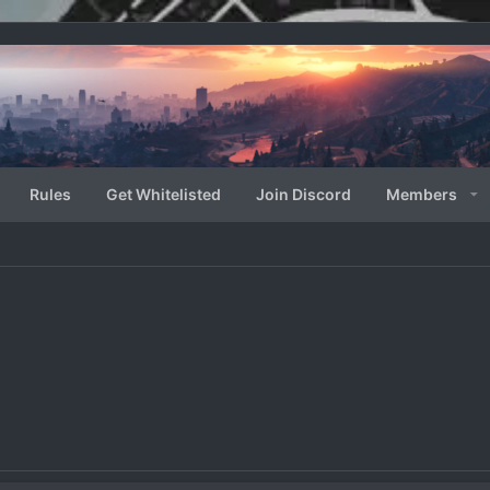
Rules
Get Whitelisted
Join Discord
Members