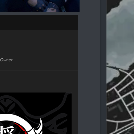
-Owner