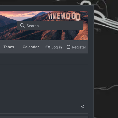
Tebex
Calendar
Log in
Register