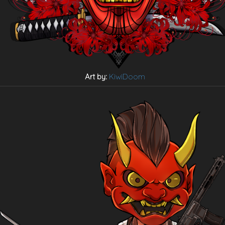
Art by:
KiwiDoom