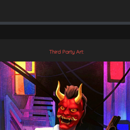
Third Party Art: