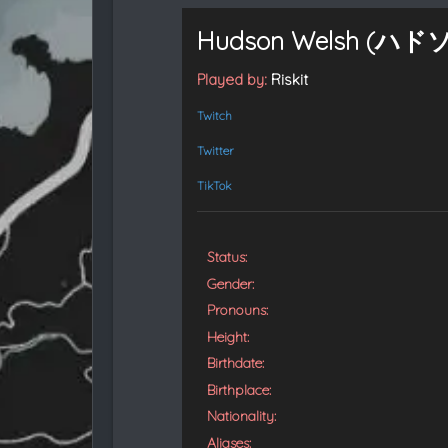
t
e
Hudson Welsh (ハド
d
Played by:
Riskit
Twitch
Twitter
TikTok
Status:
Gender:
Pronouns:
Height:
Birthdate:
Birthplace:
Nationality:
Aliases: