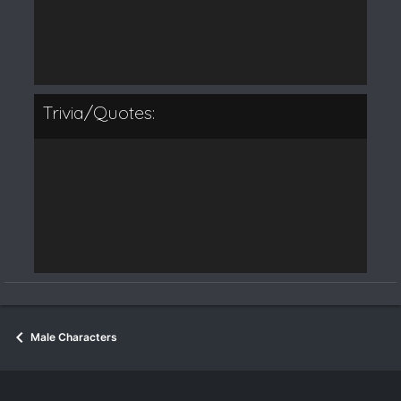
Trivia/Quotes:
Male Characters