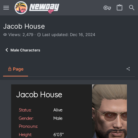
Jacob House
V
L
Views: 2,479
Last updated:
Dec 16, 2024
i
a
e
s
Male Characters
w
t
s
u
p
d
Page
a
t
e
d
Jacob House
Status:
Alive
Gender:
Male
Pronouns:
Height:
6'03''