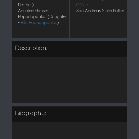
Brother)
Office
Annalee House-
San Andreas State Police
Popadopoulos (Daughter
-
Ella Popadopoulos
)
Description:
Biography: