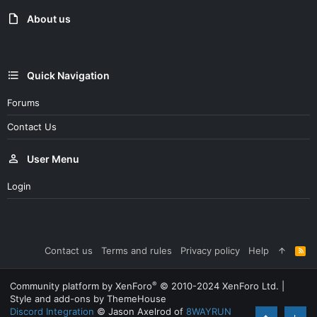
About us
Quick Navigation
Forums
Contact Us
User Menu
Login
Contact us
Terms and rules
Privacy policy
Help
R
S
S
®
Community platform by XenForo
© 2010-2024 XenForo Ltd.
|
Style and add-ons by ThemeHouse
Discord Integration
© Jason Axelrod of
8WAYRUN