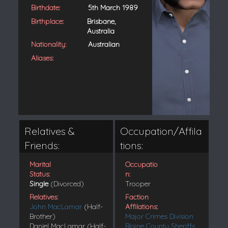
Birthdate:
5th March 1989
Birthplace:
Brisbane,
Australia
Nationality:
Australian
Aliases:
Relatives &
Occupation/Affila
Friends:
tions:
Marital
Occupatio
Status:
n:
Single
(Divorced)
Trooper
Relatives:
Faction
John MacLamar
(Half-
Affilations:
Brother)
Major Crimes Division
Daniel MacLamar (Half-
Blaine County Sheriffs