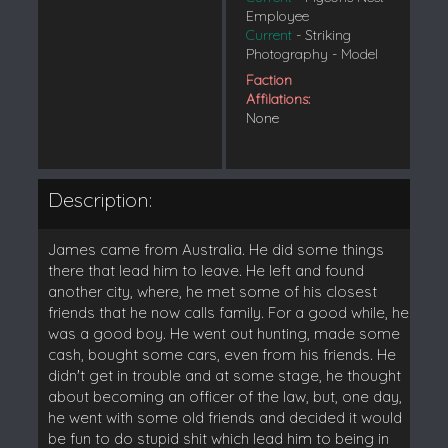
Employee
Current
- Striking
Photography - Model
Faction
Affilations:
None
Description:
James came from Australia. He did some things
there that lead him to leave. He left and found
another city, where, he met some of his closest
friends that he now calls family. For a good while, he
was a good boy. He went out hunting, made some
cash, bought some cars, even from his friends. He
didn't get in trouble and at some stage, he thought
about becoming an officer of the law, but, one day,
he went with some old friends and decided it would
be fun to do stupid shit which lead him to being in