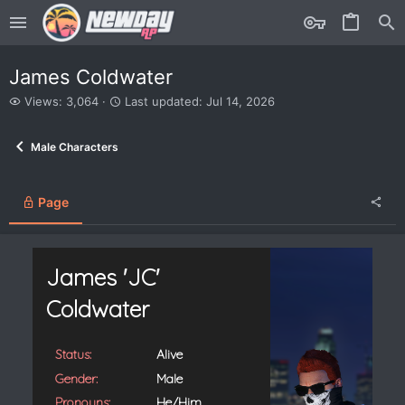
James Coldwater
V
L
Views: 3,064
Last updated:
Jul 14, 2026
i
a
e
s
Male Characters
w
t
s
u
p
d
Page
a
t
e
d
James 'JC'
Coldwater
Status:
Alive
Gender:
Male
Pronouns:
He/Him