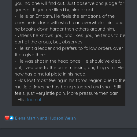
you, no one will find out. Just observe and judge for
yourself if you are liked by him or not.
- He is an Empath. He feels the emotions of the
ones he is close with which can overwhelm him and
he breaks down harder then others around him.
- Unless he knows you, and likes you, he tends to be
part of the group, but, observes.
- He isn't a leader and prefers to follow orders over
then give them.
- He was shot in the head once. He should've died,
but, lived due to the bullet missing anything vital. He
now has a metal plate in his head.
- Has lost most feeling in his toros region due to the
multiple times he has being stabbed and shot. Still
feels, just very little pain. More pressure then pain.
- His
Journal
R
Elena Martin
and
Hudson Welsh
e
a
c