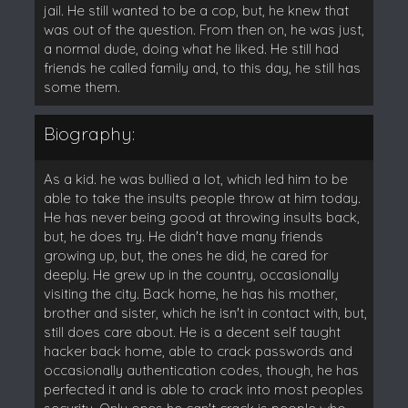
jail. He still wanted to be a cop, but, he knew that
was out of the question. From then on, he was just,
a normal dude, doing what he liked. He still had
friends he called family and, to this day, he still has
some them.
Biography:
As a kid. he was bullied a lot, which led him to be
able to take the insults people throw at him today.
He has never being good at throwing insults back,
but, he does try. He didn't have many friends
growing up, but, the ones he did, he cared for
deeply. He grew up in the country, occasionally
visiting the city. Back home, he has his mother,
brother and sister, which he isn't in contact with, but,
still does care about. He is a decent self taught
hacker back home, able to crack passwords and
occasionally authentication codes, though, he has
perfected it and is able to crack into most peoples