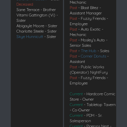
Mechanic
Deceased
Past
- Blast Bitez -
Sane Terrace - Brother
Assistant Manager
Vitami Gattington (Vi) -
Past
-
Fuzzy Friends -
Sister
Employee
Abigayle Moore - Sister
Past
- Auto Exotic -
Charlotte Steele - Sister
Mechanic
Skye Hunnicutt
- Sister
Past
- Mosley's Auto -
Senior Sales
Past
-
The Hub
- Sales
Past
-
Corner Donuts
-
Assistant
Past
- Public Works
(Operator) NightFury
Past
-
Fuzzy Friends -
Employee
Current
- Hardcore Comic
Store - Owner
Current
- Tabletop Tavern
- Co-Owner
Current
- PDM - Sr.
Salesperson
Current
- Pigeons Nest -