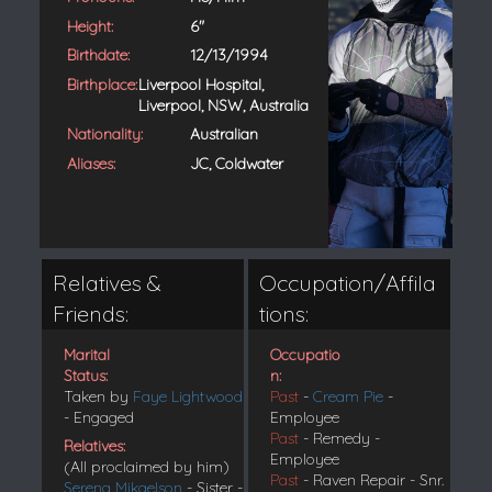
Height:
6"
Birthdate:
12/13/1994
Birthplace:
Liverpool Hospital,
Liverpool, NSW, Australia
Nationality:
Australian
Aliases:
JC, Coldwater
Relatives &
Occupation/Affila
Friends:
tions:
Marital
Occupatio
Status:
n:
Taken by
Faye Lightwood
Past
-
Cream Pie
-
- Engaged
Employee
Past
- Remedy -
Relatives:
Employee
(All proclaimed by him)
Past
- Raven Repair - Snr.
Serena Mikaelson
- Sister -