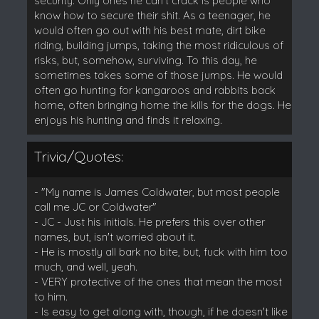
security. Only ones he can't crack is people who
know how to secure their shit. As a teenager, he
would often go out with his best mate, dirt bike
riding, building jumps, taking the most ridiculous of
risks, but, somehow, surviving. To this day, he
sometimes takes some of those jumps. He would
often go hunting for kangaroos and rabbits back
home, often bringing home the kills for the dogs. He
enjoys his hunting and finds it relaxing.
Trivia/Quotes:
- "My name is James Coldwater, but most people
call me JC or Coldwater"
- JC - Just his initials. He prefers this over other
names, but, isn't worried about it.
- He is mostly all bark no bite, but, fuck with him too
much, and well, yeah.
- VERY protective of the ones that mean the most
to him.
- Is easy to get along with, though, if he doesn't like