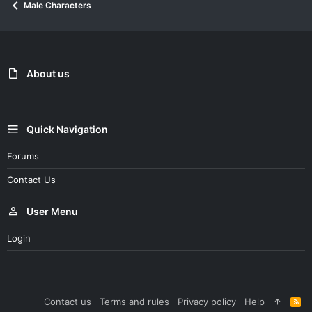
Male Characters
t
i
o
n
s
:
About us
Quick Navigation
Forums
Contact Us
User Menu
Login
Contact us
Terms and rules
Privacy policy
Help
R
S