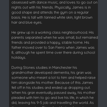
obsessed with dance music, and loves to go out on
nights out with his friends. Physically, James is in
good shape and attends the gym on a regular
basis. He is tall with tanned white skin, light brown
hair and blue eyes.
He grew up in a working class neighbourhood. His
parents separated when he was small, but remained
friends and provided a happy, stable home. His
father moved over to San Fierro when James was
8, although he spent time over there during school
holidays.
During Stones studies in Manchester his
grandmother developed dementia, his gran was
someone who meant a lot to him and helped raise
him alongside his mother. Because of this James
fell off in his studies and ended up dropping out.
When his gran eventually passed away, his mother
pleaded with him to go and live his life, in which he
did, leaving his 9-5 job and travelling the world. As