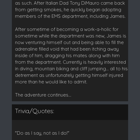
as such. After Italian Dad Tony DiMauro came back
from getting smokes, he quickly began adopting
members of the EMS department, including James.
After sometime of becoming a work-a-holic for
sometime while the department was new, James is
now venturing himself out and being able to fill the
adrenaline filled void that had been itching away
inside of him, dragging his mates along with him
from the department. Currently is heavily interested
in diving, mountain biking and cliff jumping... all to his
detrement as unfortunately getting himself injured
more than he would like to admit.
The adventure continues...
Trivia/Quotes:
"Do as I say, not as I do!"