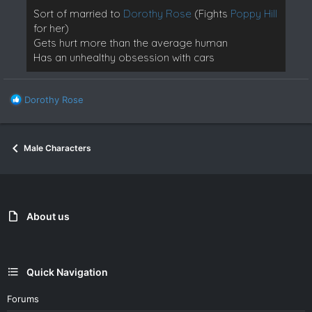
Sort of married to
Dorothy Rose
(Fights
Poppy Hill
for her)
Gets hurt more than the average human
Has an unhealthy obsession with cars
R
Dorothy Rose
e
a
c
Male Characters
t
i
o
n
s
:
About us
Quick Navigation
Forums