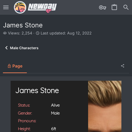
James Stone
V
L
Views: 2,254
Last updated:
Aug 12, 2022
i
a
e
s
Male Characters
w
t
s
u
p
d
Page
a
t
e
d
James Stone
Status:
Alive
Gender:
Male
Pronouns:
Height:
6ft