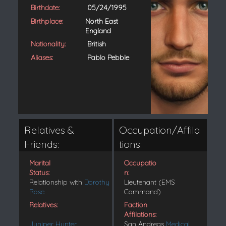
Birthdate:
05/24/1995
Birthplace:
North East
England
Nationality:
British
Aliases:
Pablo Pebble
Relatives &
Occupation/Affila
Friends:
tions:
Marital
Occupatio
Status:
n:
Relationship with
Dorothy
Lieutenant (EMS
Rose
Command)
Relatives:
Faction
Affilations:
Juniper Hunter
San Andreas
Medical