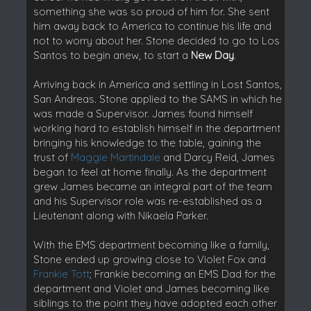
something she was so proud of him for. She sent
him away back to America to continue his life and
not to worry about her. Stone decided to go to Los
Santos to begin anew, to start a
New Day
.
Arriving back in America and settling in Lost Santos,
San Andreas. Stone applied to the SAMS in which he
was made a Supervisor. James found himself
working hard to establish himself in the department
bringing his knowledge to the table, gaining the
trust of
Maggie Martindale
and Darcy Reid, James
began to feel at home finally. As the department
grew James became an integral part of the team
and his Supervisor role was re-established as a
Lieutenant along with Nikaela Parker.
With the EMS department becoming like a family,
Stone ended up growing close to Violet Fox and
Frankie Tott
; Frankie becoming an EMS Dad for the
department and Violet and James becoming like
siblings to the point they have adopted each other