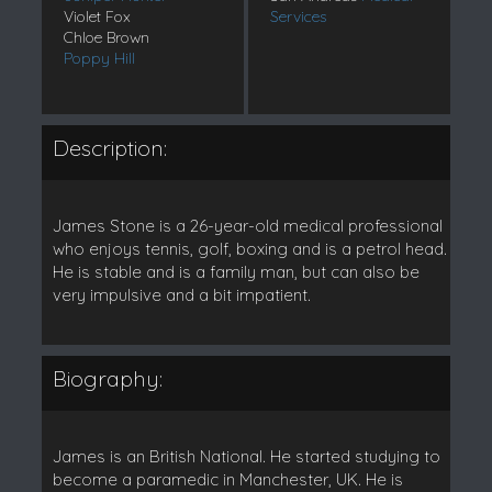
Violet Fox
Services
Chloe Brown
Poppy Hill
Description:
James Stone is a 26-year-old medical professional
who enjoys tennis, golf, boxing and is a petrol head.
He is stable and is a family man, but can also be
very impulsive and a bit impatient.
Biography:
James is an British National. He started studying to
become a paramedic in Manchester, UK. He is