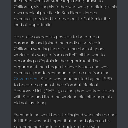
the years went on Stone kept being drawn to
California, visiting his father who was practicing in his
own medical practice in San Fierro. James
eventually decided to move out to California, the
land of opportunity!
He re-discovered his passion to become a
paramedic and joined the medical service in
California working there for a number of years
working his way up from an EMT all the way to
becoming a Captain in the department. The
department then began to have issues and was
eventually made redundant due to cuts from the
Government
. Stone was head hunted by the LSPD
to become a part of their Combat Medical
Response Unit (CMRU), as they had worked closely
with Stone and liked the work he did, although this
did not last long.
Eventually he went back to England when his mother
fell ill. She was not happy that he had given up his
career he had finally got back on track with,