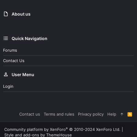
About us
Quick Navigation
Forums
Contact Us
User Menu
Login
Contact us
Terms and rules
Privacy policy
Help
R
S
S
®
Community platform by XenForo
© 2010-2024 XenForo Ltd.
|
Style and add-ons by ThemeHouse