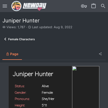
Juniper Hunter
V
L
Views: 1,787
Last updated:
Aug 9, 2022
i
a
e
s
Female Characters
w
t
s
u
p
d
Page
a
t
e
d
Juniper Hunter
Status:
Alive
Gender:
Female
Pronouns:
She/Her
Height:
5'11