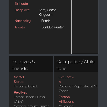
Birthdate:
Birthplace:
Kent, United
Kingdom
Nationality:
British
Aliases:
Juni, Dr. Hunter
Relatives &
Occupation/Affila
Friends:
tions:
Marital
Occupatio
Status:
n:
It's complicated.
Doctor of Psychiatry at Mt.
Zonah.
Relatives:
Father: Jacob Hunter
Faction
(Alive)
Affilations:
Mother: Caroline Hunter
Mt. Zonah