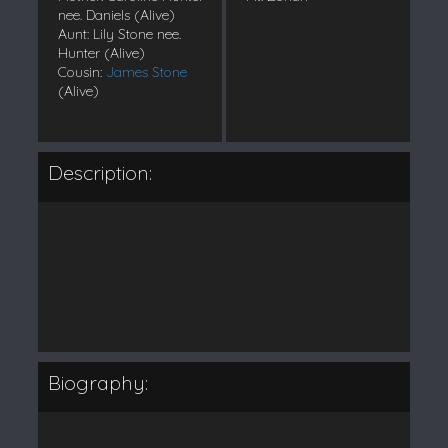
nee. Daniels (Alive)
Aunt: Lily Stone nee.
Hunter (Alive)
Cousin:
James Stone
(Alive)
Description:
Biography: