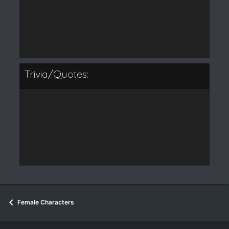
Trivia/Quotes:
Female Characters