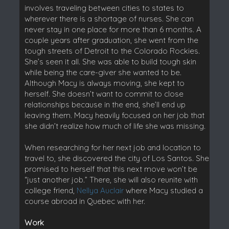
involves traveling between cities to states to
wherever there is a shortage of nurses. She can
never stay in one place for more than 6 months. A
couple years after graduation, she went from the
tough streets of Detroit to the Colorado Rockies.
She’s seen it all. She was able to build tough skin
while being the care-giver she wanted to be.
Although Macy is always moving, she kept to
herself. She doesn’t want to commit to close
relationships because in the end, she’ll end up
leaving them. Macy heavily focused on her job that
she didn’t realize how much of life she was missing.
When researching for her next job and location to
travel to, she discovered the city of Los Santos. She
promised to herself that this next move won’t be
“just another job.” There, she will also reunite with
college friend,
Nellya Auclair
where Macy studied a
course abroad in Quebec with her.
Work