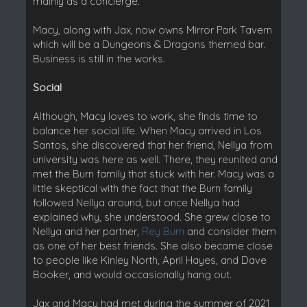
mainly as a concierge.
Macy, along with Jax, now owns Mirror Park Tavern
which will be a Dungeons & Dragons themed bar.
Business is still in the works.
Social
Although, Macy loves to work, she finds time to
balance her social life. When Macy arrived in Los
Santos, she discovered that her friend, Nellya from
university was here as well. There, they reunited and
met the Burn family that stuck with her. Macy was a
little skeptical with the fact that the Burn family
followed Nellya around, but once Nellya had
explained why, she understood. She grew close to
Nellya and her partner,
Rey Burn
and consider them
as one of her best friends. She also became close
to people like Kinley North, April Hayes, and Dave
Booker, and would occasionally hang out.
Jax and Macy had met during the summer of 2021