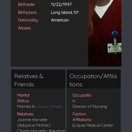
Birthdate:
11/22/1997
Birthplace:
Long Island, NY
Nationality:
American
Aliases:
Relatives &
Occupation/Affila
Friends:
tions:
Marital
Occupatio
Status:
n:
Married to
Jaxon Corsair
Director of Nursing
Relatives:
Faction
Joanne Harvelle
Affilations:
(Adoptive Mother)
Eclipse Medical Center
Charlie Harvelle (Adoptive