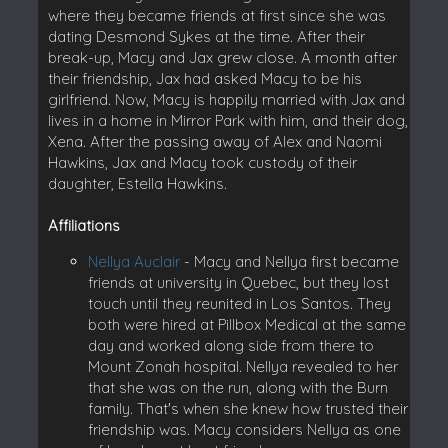
where they became friends at first since she was
dating Desmond Sykes at the time. After their
break-up, Macy and Jax grew close. A month after
their friendship, Jax had asked Macy to be his
girlfriend. Now, Macy is happily married with Jax and
lives in a home in Mirror Park with him, and their dog,
Xena. After the passing away of Alex and Naomi
Hawkins, Jax and Macy took custody of their
daughter, Estella Hawkins.
Affiliations
Nellya Auclair
- Macy and Nellya first became
friends at university in Quebec, but they lost
touch until they reunited in Los Santos. They
both were hired at Pillbox Medical at the same
day and worked along side from there to
Mount Zonah hospital. Nellya revealed to her
that she was on the run, along with the Burn
family. That's when she knew how trusted their
friendship was. Macy considers Nellya as one