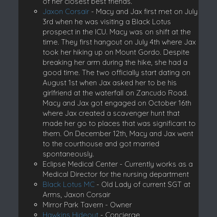
of her closest best friends.
Jaxon Corsair
- Macy and Jax first met on July
3rd when he was visiting a Black Lotus
prospect in the ICU. Macy was on shift at the
time. They first hangout on July 4th where Jax
took her hiking up on Mount Gordo. Despite
breaking her arm during the hike, she had a
good time. The two officially start dating on
August 1st when Jax asked her to be his
girlfriend at the waterfall on Zancudo Road.
Macy and Jax got engaged on October 16th
where Jax created a scavenger hunt that
made her go to places that was significant to
them. On December 12th, Macy and Jax went
to the courthouse and got married
spontaneously.
Eclipse Medical Center - Currently works as a
Medical Director for the nursing department
Black Lotus MC
- Old Lady of current SGT at
Arms, Jaxon Corsair
Mirror Park Tavern - Owner
Hawkins Hideout
- Concierge