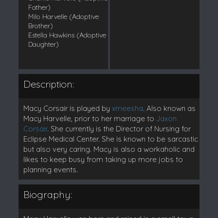
Father)
Milo Harvelle (Adoptive
Brother)
Estella Hawkins (Adoptive
Daughter)
Description:
Macy Corsair is played by
xmeesha
. Also known as
Macy Harvelle, prior to her marriage to
Jaxon
Corsair
. She currently is the Director of Nursing for
Eclipse Medical Center. She is known to be sarcastic
but also very caring. Macy is also a workaholic and
likes to keep busy from taking up more jobs to
planning events.
Biography: