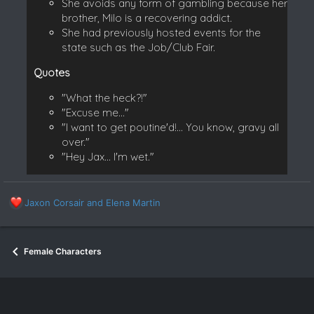
She avoids any form of gambling because her
brother, Milo is a recovering addict.
She had previously hosted events for the
state such as the Job/Club Fair.
Quotes
"What the heck?!"
"Excuse me..."
"I want to get poutine'd!... You know, gravy all
over."
"Hey Jax... I'm wet."
R
Jaxon Corsair
and
Elena Martin
e
a
c
Female Characters
t
i
o
n
s