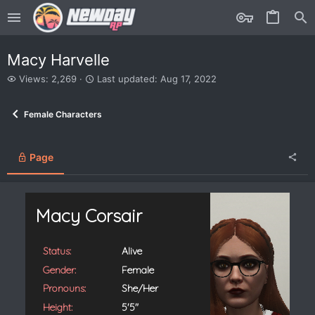
Macy Harvelle
V
L
Views: 2,269
Last updated:
Aug 17, 2022
i
a
e
s
Female Characters
w
t
s
u
p
d
Page
a
t
e
d
Macy Corsair
Status:
Alive
Gender:
Female
Pronouns:
She/Her
Height:
5'5"