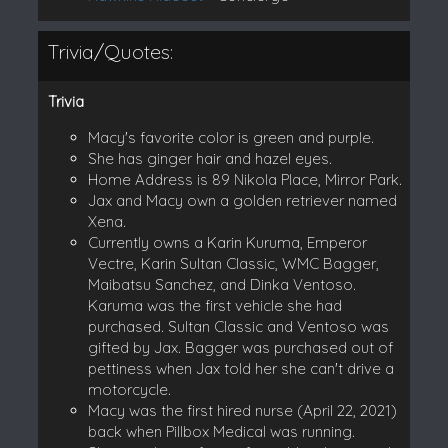
Trivia/Quotes:
Trivia
Macy's favorite color is green and purple.
She has ginger hair and hazel eyes.
Home Address is 89 Nikola Place, Mirror Park.
Jax and Macy own a golden retriever named
Xena.
Currently owns a Karin Kuruma, Emperor
Vectre, Karin Sultan Classic, WMC Bagger,
Maibatsu Sanchez, and Dinka Ventoso.
Karuma was the first vehicle she had
purchased. Sultan Classic and Ventoso was
gifted by Jax. Bagger was purchased out of
pettiness when Jax told her she can't drive a
motorcycle.
Macy was the first hired nurse (April 22, 2021)
back when Pillbox Medical was running.