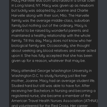
Macy Harvelle was born and raised in a small town
in Long Island, NY. Macy was given up as newborn
but luckily was adopted by Joanne and Charlie
Harvelle along with their son, Milo. The Harvelle
family was the average middle-class, suburban
family but nothing out of the ordinary. Macy is
grateful to be raised by wonderful parents and
maintained a healthy relationship with the whole
family. Till this day, Macy does not know who her
biological family are. Occasionally, she thought
about seeking any blood relatives and never acted
upon it. She has fully accepted that she has been
given up for a reason, whatever that may be.
Macy attended George Washington University in
Washington D.C. to study Nursing just like her
mother, Joanne. Macy had an average student life.
Studied hard but still was able to have fun. After
receiving her Bachelors in Nursing and becoming a
registered nurse, she became a member of the
American Travel Health Nurses Association (ATHNA)
and volunteered for the Red Cross. Her career