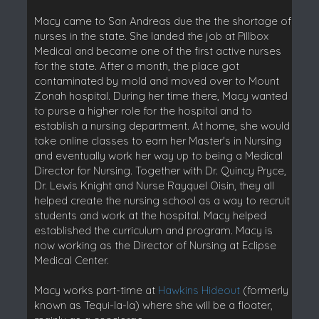
Macy came to San Andreas due the the shortage of
nurses in the state. She landed the job at Pillbox
Medical and became one of the first active nurses
for the state. After a month, the place got
contaminated by mold and moved over to Mount
Zonah hospital. During her time there, Macy wanted
to purse a higher role for the hospital and to
establish a nursing department. At home, she would
take online classes to earn her Master's in Nursing
and eventually work her way up to being a Medical
Director for Nursing. Together with Dr. Quincy Pryce,
Dr. Lewis Knight and Nurse Rayquel Oisin, they all
helped create the nursing school as a way to recruit
students and work at the hospital. Macy helped
established the curriculum and program. Macy is
now working as the Director of Nursing at Eclipse
Medical Center.
Macy works part-time at
Hawkins Hideout
(formerly
known as Tequi-la-la) where she will be a floater,