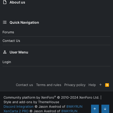
:
About us
Quick Navigation
Forums
Contact Us
User Menu
Login
Contact us
Terms and rules
Privacy policy
Help
R
S
S
®
Community platform by XenForo
© 2010-2024 XenForo Ltd.
|
Style and add-ons by ThemeHouse
Discord Integration
© Jason Axelrod of
8WAYRUN
XenCarta 2 PRO
© Jason Axelrod of
8WAYRUN
Top
Bott