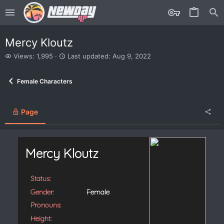
Mercy Kloutz
V
L
Views: 1,995
Last updated:
Aug 9, 2022
i
a
e
s
Female Characters
w
t
s
u
p
d
Page
a
t
e
d
Mercy Kloutz
Status:
Gender:
Female
Pronouns:
Height: