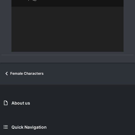
Female Characters
About us
Quick Navigation