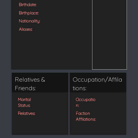
Birthdate:
Birthplace:
Nationality:
Aliases:
Relatives &
Occupation/Affila
Friends:
tions:
Marital
Occupatio
Status:
n:
Relatives:
Faction
Affilations: