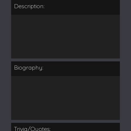
Description:
Biography:
Trivia/Quotes: