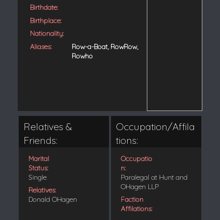
Birthdate:
Birthplace:
Nationality:
Aliases:
Row-a-Boat, RowRow,
Rowho
Relatives &
Occupation/Affila
Friends:
tions:
Marital
Occupatio
Status:
n:
Single
Paralegal at Hunt and
OHagen LLP
Relatives:
Donald OHagen
Faction
Affilations: