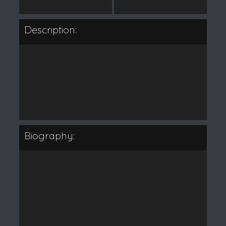
Description:
Biography: