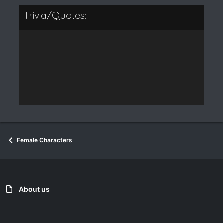
Trivia/Quotes:
Female Characters
About us