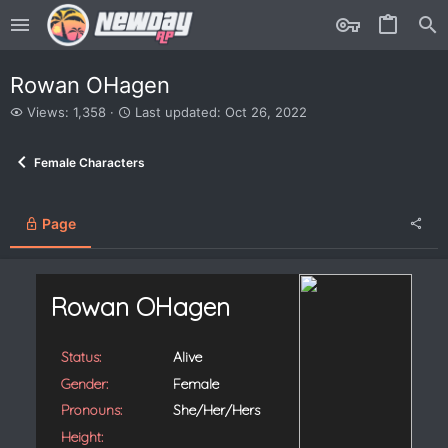
Rowan OHagen
V
L
Views: 1,358
Last updated:
Oct 26, 2022
i
a
e
s
Female Characters
w
t
s
u
p
d
Page
a
t
e
d
Rowan OHagen
Status:
Alive
Gender:
Female
Pronouns:
She/Her/Hers
Height: