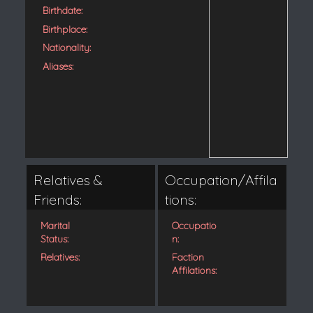
Birthdate:
Birthplace:
Nationality:
Aliases:
Relatives &
Occupation/Affila
Friends:
tions:
Marital
Occupatio
Status:
n:
Relatives:
Faction
Affilations: