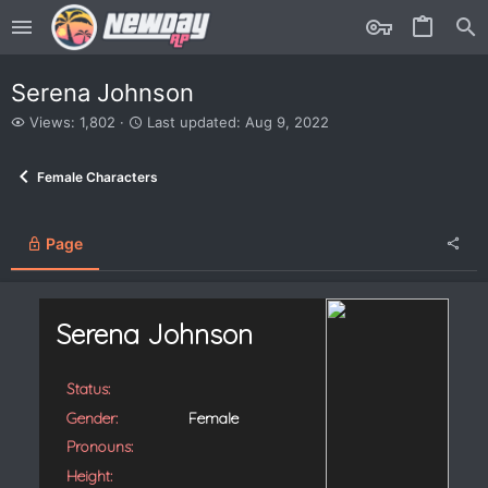
Serena Johnson
V
L
Views: 1,802
Last updated:
Aug 9, 2022
i
a
e
s
Female Characters
w
t
s
u
p
d
Page
a
t
e
d
Serena Johnson
Status:
Gender:
Female
Pronouns:
Height: