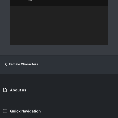
Female Characters
About us
Quick Navigation