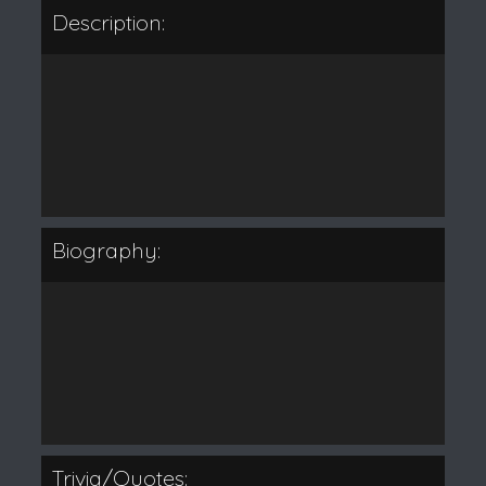
Description:
Biography:
Trivia/Quotes: