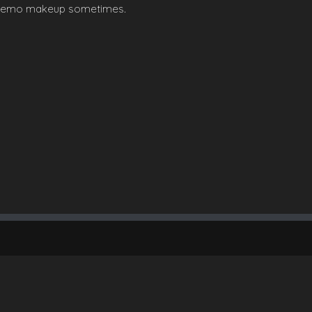
her emo makeup sometimes.