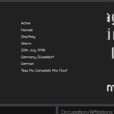
Active
Female
She/they
164cm
20th July 1998
Germany, Düsseldorf
German
Tess, Ms. Campbell, Mrs. Floof
Occupation/Affilations: