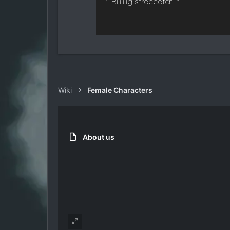
- " Biiiiiiig streeeetch! "
Wiki
Female Characters
About us