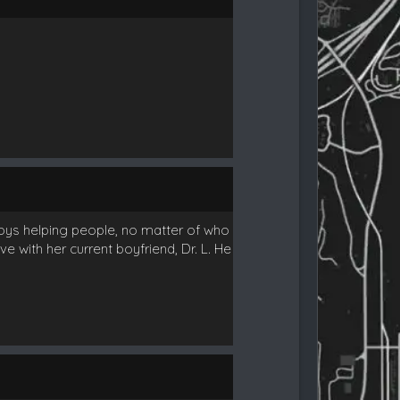
njoys helping people, no matter of who
e with her current boyfriend, Dr. L. He