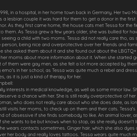
998, in a hospital, in her home town back in Germany. Her two Mo
. As a lesbian couple it was hard for them to get a donor in the fir
or. As they first came home, the house cats met Tessa for the fir
n to them. As Tessa grew a few years older, she was bullied for 
o seeing a child with two moms. Tessa did not really care tho, as
 person, being nice and overprotective over her friends and famil
ime she asked them about it and she found out about the LBGTQ+
g her moms about more information about it. When she started g
t of them were gay men, as she felt a lot more accepted by the
 emo's in her school, as Tessa was quite much a rebel and dres
s, as it is just a kind of therapy for her.
pbell:
ly interests in medical knowledge, as well as some minor law. Sh
erve a chance with her. She is still really overprotective of her 
woman, who does not really care about who she does date, as long
ill visits her moms, to check up on them and their cats. Tessa's p
nd of obsessive if she finds somebody to like. An animal lover, as
y if she wants to be but knows when to stop, as she really doesn't
she wears contacts sometimes. Ginger hair, which she also dyes a l
ll over her body and really loves tattoos. Tessa wears quite much m