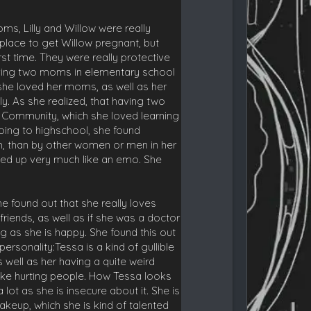
ms, Lilly and Willow were really
st place to get Willow pregnant, but
st time. They were really protective
having two moms in elementary school
 she loved her moms, as well as her
y. As she realized, that having two
 Community, which she loved learning
oing to highschool, she found
m, than by other women or men in her
sed up very much like an emo. She
e found out that she really loves
friends, as well as if she was a doctor
 as she is happy. She found this out
ersonality:Tessa is a kind of gullible
 well as her having a quite weird
 like hurting people. How Tessa looks
ot as she is insecure about it. She is
akeup, which she is kind of talented