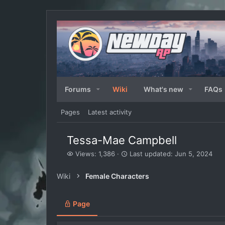
Forums
Wiki
What's new
FAQs
Pages
Latest activity
Tessa-Mae Campbell
V
L
Views: 1,386
Last updated:
Jun 5, 2024
i
a
e
s
Wiki
Female Characters
w
t
s
u
p
Page
d
a