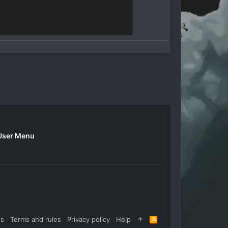
User Menu
us
Terms and rules
Privacy policy
Help
R
S