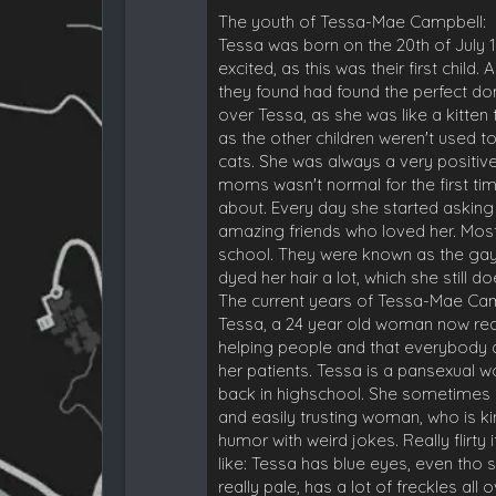
The youth of Tessa-Mae Campbell:
Tessa was born on the 20th of July 1
excited, as this was their first child
they found had found the perfect don
over Tessa, as she was like a kitte
as the other children weren't used t
cats. She was always a very positive
moms wasn't normal for the first t
about. Every day she started askin
amazing friends who loved her. Mos
school. They were known as the gay
dyed her hair a lot, which she still doe
The current years of Tessa-Mae Cam
Tessa, a 24 year old woman now real
helping people and that everybody des
her patients. Tessa is a pansexual 
back in highschool. She sometimes st
and easily trusting woman, who is ki
humor with weird jokes. Really flirt
like: Tessa has blue eyes, even tho 
really pale, has a lot of freckles a