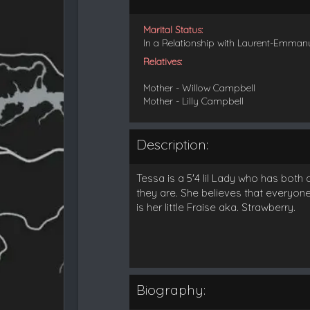
Marital Status:
In a Relationship with Laurent-Emman
Relatives:
Mother - Willow Campbell
Mother - Lilly Campbell
Description:
Tessa is a 5'4 lil Lady who has both
they are. She believes that everyone 
is her little Fraise aka. Strawberry.
Biography: