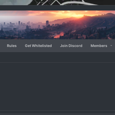
Rules
Get Whitelisted
Join Discord
Members