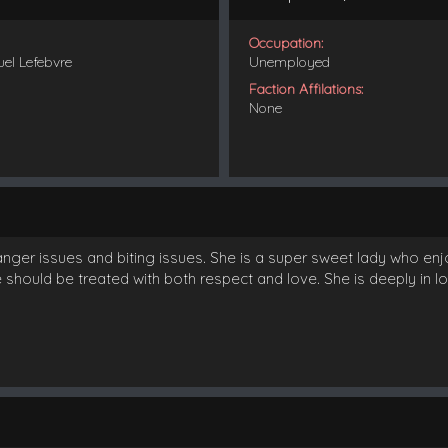
Occupation:
uel Lefebvre
Unemployed
Faction Affilations:
None
 anger issues and biting issues. She is a super sweet lady who e
should be treated with both respect and love. She is deeply in lov