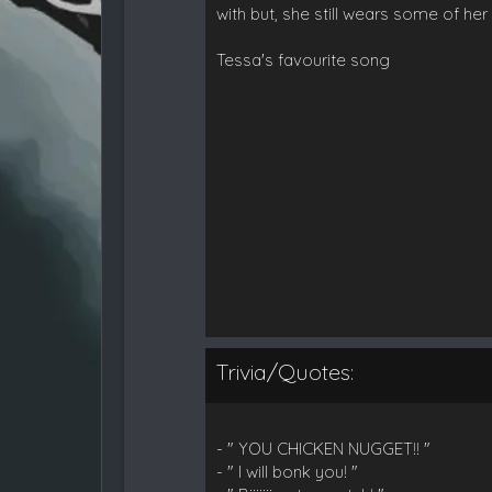
with but, she still wears some of 
Tessa's favourite song
Trivia/Quotes:
- " YOU CHICKEN NUGGET!! "
- " I will bonk you! "