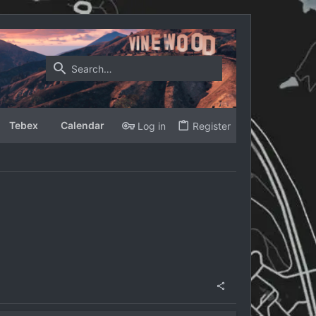
Tebex
Calendar
Log in
Register