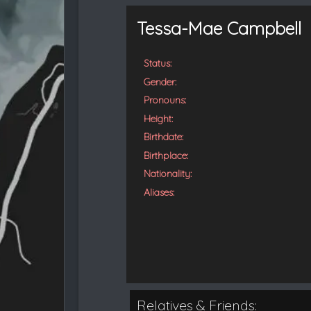
t
e
Tessa-Mae Campbell
d
Status:
Gender:
Pronouns:
Height:
Birthdate:
Birthplace:
Nationality:
Aliases:
Relatives & Friends: