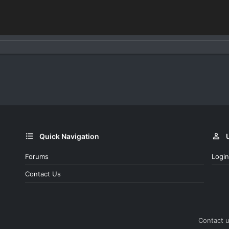
Quick Navigation
Forums
Login
Contact Us
Contact 