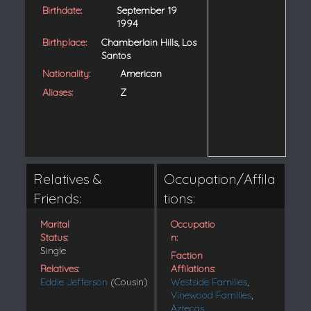
Birthdate:
September 19
1994
Birthplace:
Chamberlain Hills, Los
Santos
Nationality:
American
Aliases:
Z
Relatives &
Occupation/Affila
Friends:
tions:
Marital
Occupatio
Status:
n:
Single
Faction
Relatives:
Affilations:
Eddie Jefferson
(Cousin)
Westside Families
,
Vinewood Families
,
Aztecas