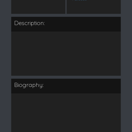
Description:
Biography: