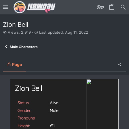
Zion Bell
V
L
Views: 2,919
Last updated:
Aug 11, 2022
i
a
e
s
Male Characters
w
t
s
u
p
d
Page
a
t
e
d
Zion Bell
Status:
Alive
Gender:
Male
Pronouns:
Height:
6'1