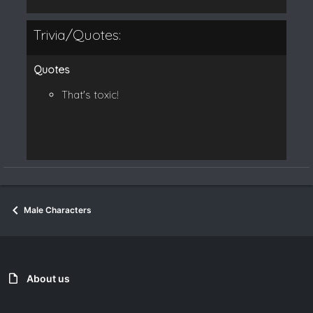
Trivia/Quotes:
Quotes
That's toxic!
Male Characters
About us