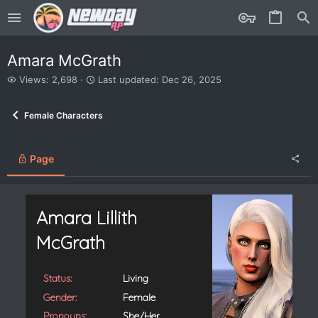
Amara McGrath
V
L
Views: 2,698
Last updated:
Dec 26, 2025
i
a
e
s
Female Characters
w
t
s
u
p
d
Page
a
t
e
d
Amara Lillith
McGrath
Status:
Living
Gender:
Female
Pronouns:
She/Her