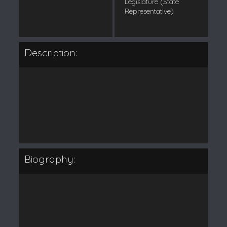
Legislature (State
Representative)
Description:
Biography: