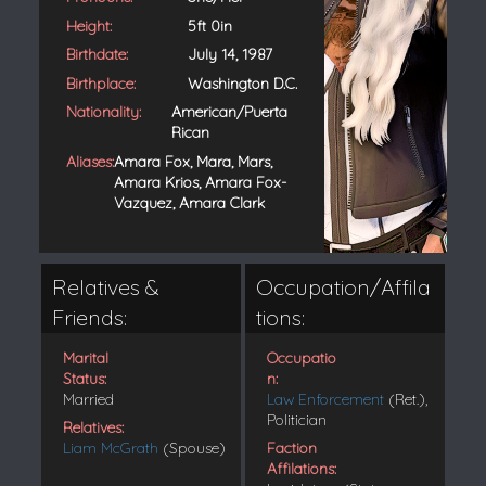
Height:
5ft 0in
Birthdate:
July 14, 1987
Birthplace:
Washington D.C.
Nationality:
American/Puerta
Rican
Aliases:
Amara Fox, Mara, Mars,
Amara Krios, Amara Fox-
Vazquez, Amara Clark
Relatives &
Occupation/Affila
Friends:
tions:
Marital
Occupatio
Status:
n:
Married
Law Enforcement
(Ret.),
Politician
Relatives:
Liam McGrath
(Spouse)
Faction
Affilations: