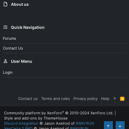
:
About us
Quick Navigation
Forums
Contact Us
User Menu
Login
Contact us
Terms and rules
Privacy policy
Help
R
S
S
®
Community platform by XenForo
© 2010-2024 XenForo Ltd.
|
Style and add-ons by ThemeHouse
Discord Integration
© Jason Axelrod of
8WAYRUN
XenCarta 2 PRO
© Jason Axelrod of
8WAYRUN