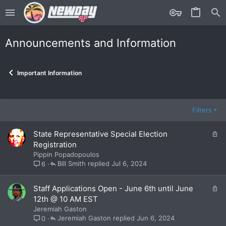
Announcements and Information
Important Information
Filters
L
State Representative Special Election
o
Registration
c
Pippin Popadopoulos
k
Bill Smith
Jul 6, 2024
6
e
d
L
Staff Applications Open - June 6th until June
o
12th @ 10 AM EST
c
Jeremiah Gaston
k
Jeremiah Gaston
Jun 6, 2024
0
e