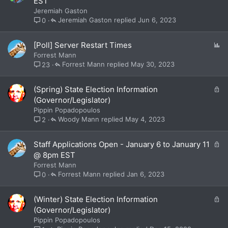
EST
c
Jeremiah Gaston
k
Jeremiah Gaston
Jun 6, 2023
0
e
d
P
[Poll] Server Restart Times
o
Forrest Mann
l
Forrest Mann
May 30, 2023
23
l
L
(Spring) State Election Information
o
(Governor/Legislator)
c
Pippin Popadopoulos
k
Woody Mann
May 4, 2023
2
e
d
L
Staff Applications Open - January 6 to January 11
o
@ 8pm EST
c
Forrest Mann
k
Forrest Mann
Jan 6, 2023
0
e
d
L
(Winter) State Election Information
o
(Governor/Legislator)
c
Pippin Popadopoulos
k