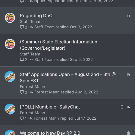
Pippin Popadopoulos
Dec 15, 2022
1
e
d
L
Regarding DoCL
o
Staff Team
c
Staff Team
Oct 3, 2022
0
k
e
(Summer) State Election Information
d
(Governor/Legislator)
Staff Team
Staff Team
Sep 5, 2022
2
L
Staff Applications Open - August 2nd - 8th @
o
8pm EST
c
Forrest Mann
k
Forrest Mann
Aug 2, 2022
0
e
d
L
P
[POLL] Mumble or SaltyChat
o
o
Forrest Mann
c
l
Forrest Mann
Jul 17, 2022
1
k
l
e
L
Welcome to New Day RP 2.0
d