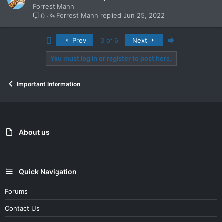
o
Forrest Mann
c
Forrest Mann
Jun 25, 2022
0
k
e
First
Last
Prev
3 of 6
Next
d
You must log in or register to post here.
Important Information
About us
Quick Navigation
Forums
Contact Us