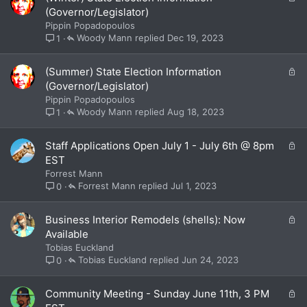
o
(Governor/Legislator)
c
Pippin Popadopoulos
k
Woody Mann
Dec 19, 2023
1
e
d
L
(Summer) State Election Information
o
(Governor/Legislator)
c
Pippin Popadopoulos
k
Woody Mann
Aug 18, 2023
1
e
d
L
Staff Applications Open July 1 - July 6th @ 8pm
o
EST
c
Forrest Mann
k
Forrest Mann
Jul 1, 2023
0
e
d
L
Business Interior Remodels (shells): Now
o
Available
c
Tobias Euckland
k
Tobias Euckland
Jun 24, 2023
0
e
d
L
Community Meeting - Sunday June 11th, 3 PM
o