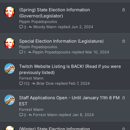
d
L
(Spring) State Election Information
o
(Governor/Legislator)
c
Pippin Popadopoulos
k
Woody Mann
Jun 2, 2024
3
e
d
L
Special Election Information (Legislature)
o
Pippin Popadopoulos
c
Pippin Popadopoulos
Mar 10, 2024
1
k
e
Twitch Website Listing is BACK! (Read if you were
d
previously listed)
Forrest Mann
Briar Dow
Feb 7, 2024
112
L
Staff Applications Open - Until January 11th 8 PM
o
EST
c
Forrest Mann
k
Forrest Mann
Jan 8, 2024
0
e
d
L
(Winter) State Election Information