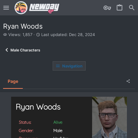
Ryan Woods
V
L
Views: 1,857
Last updated:
Dec 28, 2024
i
a
e
s
Male Characters
w
t
s
u
p
Navigation
d
a
t
Page
e
d
Ryan Woods
Status:
Alive
Gender:
Male