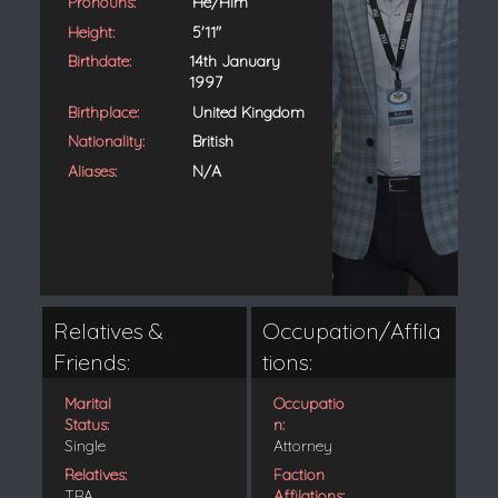
Pronouns:
He/Him
Height:
5'11"
Birthdate:
14th January
1997
Birthplace:
United Kingdom
Nationality:
British
Aliases:
N/A
Relatives &
Occupation/Affila
Friends:
tions:
Marital
Occupatio
Status:
n:
Single
Attorney
Relatives:
Faction
TBA
Affilations: