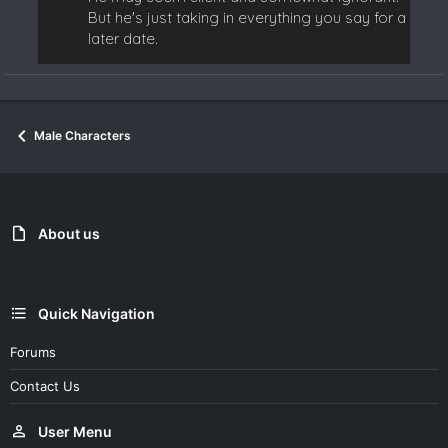
But he's just taking in everything you say for a
later date.
Male Characters
About us
Quick Navigation
Forums
Contact Us
User Menu