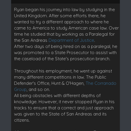
Ryan began his journey into law by studying in the
United Kingdom. After some efforts there, he
wanted to try a different approach to where he
came to America to study American case law. Over
time he studied that by working as a Paralegal for
the San Andreas
Department of Justice
.
After two days of being hired on as a paralegal, he
was promoted to a State Prosecutor to assist with
the caseload of the State's prosecution branch.
Throughout his employment, he went up against
many different competitions in law. The Public
Defender's Office, Hunt & O'Hagen,
The Corranado
Group
, and so on.
All being obstacles with different depths of
knowledge. However, it never stopped Ryan in his
tracks to ensure that a correct and just approach
was given to the State of San Andreas and its
citizens.