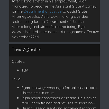
After a long stretch in his employment, Ryan
managed to become the Assistant State Attorney
for the
Department of Justice
to assist State
Attorney Jessica Ashbrook in a long overdue
restructuring for the Department of Justice.
After a long and stressful restructuring, Ryan
Woods handed in his notice of resignation effective
November 22nd.
Trivia/Quotes:
Quotes:
TBA.
Trivia:
Ryan is always wearing a formal casual outfit.
Unless he's in court.
Ryan never possesses a firearm. He's never
really been trained and refuses to learn how.
He may seem silent and somewhat ignorant.