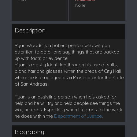
None
Description:
Ryan Woods is a patient person who will pay
attention to detail and say things that are backed
up with facts or evidence.
Ryan is mostly identified through his use of suits,
blond hair and glasses within the areas of City Hall
where he is employed as a Prosecutor for the State
of San Andreas.
Ryan is an assisting person when he's asked for
help and he will try and help people see things the
way he does. Especially when it comes to the work
he does within the
Department of Justice
.
Biography: